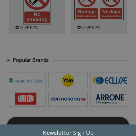
SHOP NOW
SHOP NOW
Popular Brands
This website uses cookies
Newsletter Sign Up