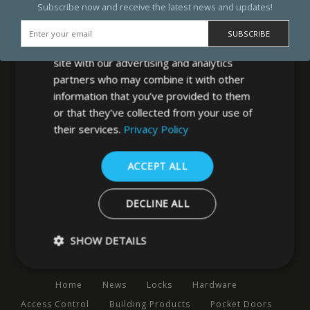
Subscribe now and receive the latest news and updates!
We use cookies to personalise content,
ads and to analyse our traffic. We also
share information about your use of our
site with our advertising and analytics
partners who may combine it with other
information that you’ve provided to them
or that they’ve collected from your use of
MB Direct Ltd
their services.
Privacy Policy
29 Westfield Road
Leeds
ACCEPT ALL
West Yorkshire
LS3 1DF
DECLINE ALL
0113 202 8320
SHOW DETAILS
Navigation
Home
News
Locks
Hardware
Strictly necessary
Performance
Targeting
Functio
Access Control
Building Products
Pocket Doors