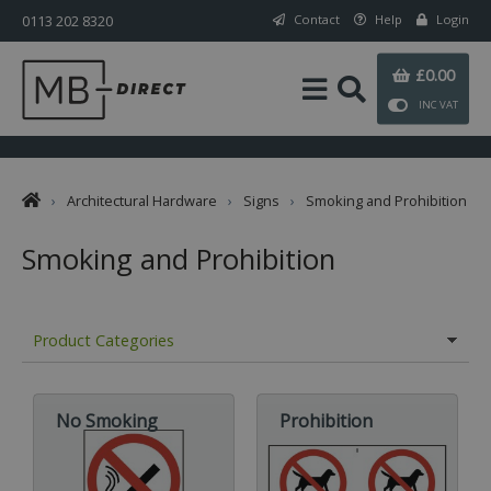
0113 202 8320
Contact
Help
Login
£0.00
INC VAT
›
Architectural Hardware
›
Signs
›
Smoking and Prohibition
Smoking and Prohibition
Product Categories
No Smoking
Prohibition