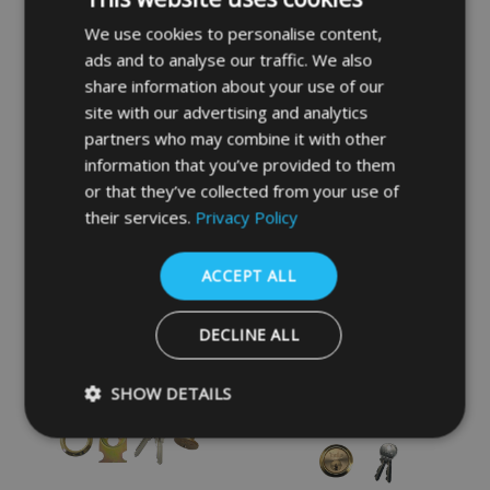
We use cookies to personalise content,
ads and to analyse our traffic. We also
share information about your use of our
site with our advertising and analytics
partners who may combine it with other
information that you’ve provided to them
YALE 77 & 706 Non-
YALE 85 & 89 Deadlocking
or that they’ve collected from your use of
Deadlocking Traditional
Nightlatch
their services.
Privacy Policy
Nightlatch
£27.90
£19.24
ACCEPT ALL
DECLINE ALL
SHOW DETAILS
Strictly necessary
Performance
Targeting
Functio