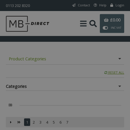
0113 202 8320
Contact
Help
Login
£0.00
INC VAT
Product Categories
RESET ALL
Categories
1
2
3
4
5
6
7