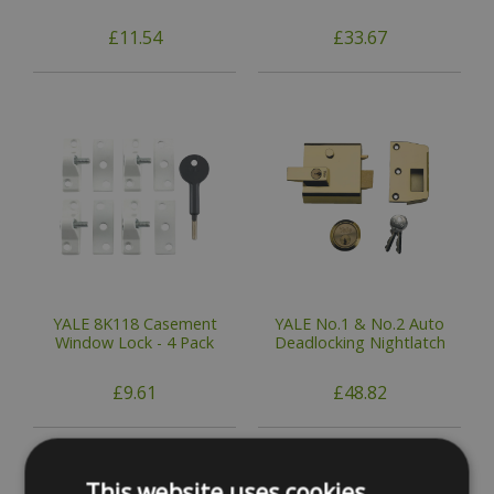
£11.54
£33.67
YALE 8K118 Casement
YALE No.1 & No.2 Auto
Window Lock - 4 Pack
Deadlocking Nightlatch
£9.61
£48.82
This website uses cookies