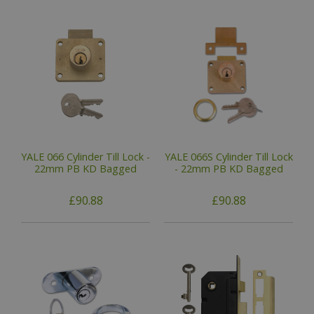
YALE 066 Cylinder Till Lock -
YALE 066S Cylinder Till Lock
22mm PB KD Bagged
- 22mm PB KD Bagged
£90.88
£90.88