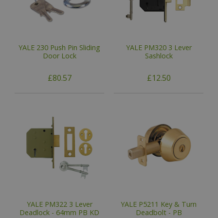
YALE 230 Push Pin Sliding
YALE PM320 3 Lever
Door Lock
Sashlock
£80.57
£12.50
YALE PM322 3 Lever
YALE P5211 Key & Turn
Deadlock - 64mm PB KD
Deadbolt - PB