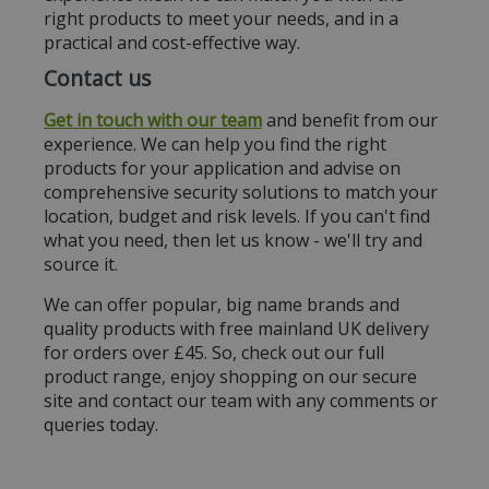
right products to meet your needs, and in a
practical and cost-effective way.
Contact us
Get in touch with our team
and benefit from our
experience. We can help you find the right
products for your application and advise on
comprehensive security solutions to match your
location, budget and risk levels. If you can't find
what you need, then let us know - we'll try and
source it.
We can offer popular, big name brands and
quality products with free mainland UK delivery
for orders over £45. So, check out our full
product range, enjoy shopping on our secure
site and contact our team with any comments or
queries today.