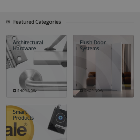
Featured Categories
Architectural
Flush Door
Hardware
Systems
SHOP NOW
SHOP NOW
Smart
Products