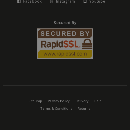
Facebook
Instagram
Youtube
Secured By
Site Map
Privacy Policy
Delivery
Help
Terms & Conditions
Returns