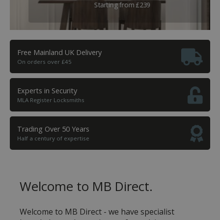
All major brands and accessories stocked
Starting from £239
Free Mainland UK Delivery
On orders over £45
Experts in Security
MLA Register Locksmiths
Trading Over 50 Years
Half a century of expertise
Welcome to MB Direct.
Welcome to MB Direct - we have specialist