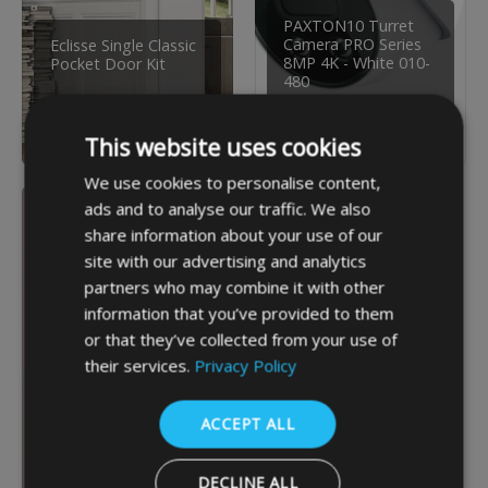
PAXTON10 Turret
Camera PRO Series
Eclisse Single Classic
8MP 4K - White 010-
Pocket Door Kit
480
£304.80
£300.19
INC VAT
INC VAT
This website uses cookies
We use cookies to personalise content,
ads and to analyse our traffic. We also
share information about your use of our
site with our advertising and analytics
partners who may combine it with other
information that you’ve provided to them
or that they’ve collected from your use of
their services.
Privacy Policy
ACCEPT ALL
DECLINE ALL