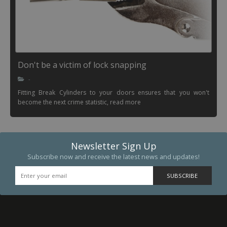
Don't be a victim of lock snapping
-
Fitting Break Cylinders to your doors ensures that you won't
become the next crime statistic, read more
Newsletter Sign Up
Subscribe now and receive the latest news and updates!