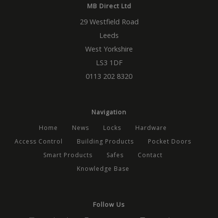
MB Direct Ltd
29 Westfield Road
Leeds
West Yorkshire
LS3 1DF
0113 202 8320
Navigation
Home
News
Locks
Hardware
Access Control
Building Products
Pocket Doors
Smart Products
Safes
Contact
Knowledge Base
Follow Us