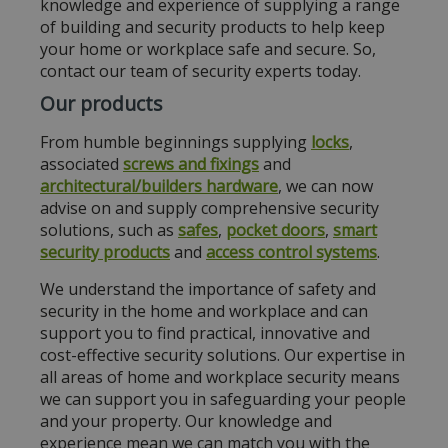
knowledge and experience of supplying a range
of building and security products to help keep
your home or workplace safe and secure. So,
contact our team of security experts today.
Our products
From humble beginnings supplying
locks
,
associated
screws and fixings
and
architectural/builders hardware
, we can now
advise on and supply comprehensive security
solutions, such as
safes
,
pocket doors
,
smart
security products
and
access control systems
.
We understand the importance of safety and
security in the home and workplace and can
support you to find practical, innovative and
cost-effective security solutions. Our expertise in
all areas of home and workplace security means
we can support you in safeguarding your people
and your property. Our knowledge and
experience mean we can match you with the