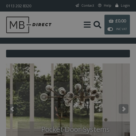
0113 202 8320
Contact
Help
Login
£0.00
INC VAT
Digital Locks
Pocket Door Systems