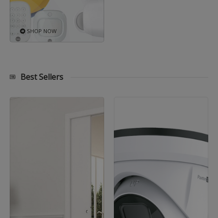
SHOP NOW
Best Sellers