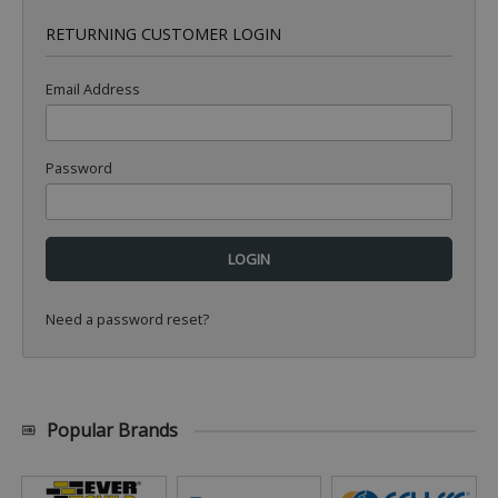
RETURNING CUSTOMER LOGIN
Email Address
Password
Need a password reset?
Popular Brands