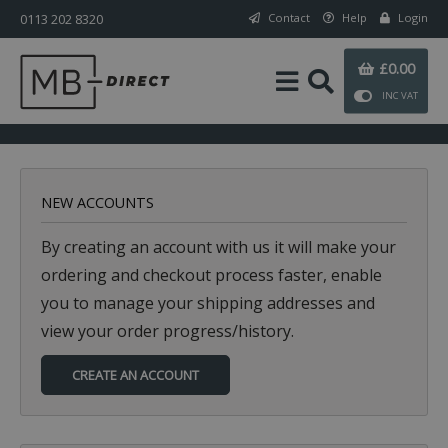
0113 202 8320
Contact
Help
Login
£0.00
INC VAT
NEW ACCOUNTS
By creating an account with us it will make your
ordering and checkout process faster, enable
you to manage your shipping addresses and
view your order progress/history.
CREATE AN ACCOUNT