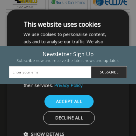
This website uses cookies
We use cookies to personalise content,
ads and to analyse our traffic. We also
share information about your use of our
Newsletter Sign Up
site with our advertising and analytics
Subscribe now and receive the latest news and updates!
partners who may combine it with other
information that you’ve provided to them
or that they’ve collected from your use of
their services.
Privacy Policy
ACCEPT ALL
MB Direct Ltd
29 Westfield Road
DECLINE ALL
Leeds
West Yorkshire
SHOW DETAILS