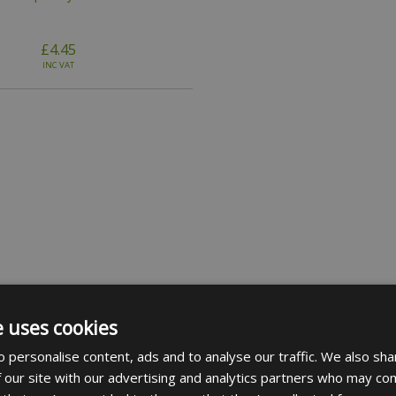
£4.45
INC VAT
e uses cookies
 personalise content, ads and to analyse our traffic. We also sha
 our site with our advertising and analytics partners who may com