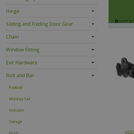
Hinge
SHOP N
Sliding and Folding Door Gear
Chain
Window Fitting
Exit Hardware
Bolt and Bar
Padbolt
Monkey Tail
Indicator
Garage
ASEC
Flush