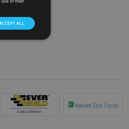
 use of their
ACCEPT ALL
. The website cannot
 (_GRECAPTCHA)
ts risk analysis.
humans and bots.
o make valid reports
ed by sites written
ually used to
 server.