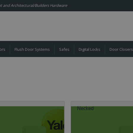
ent and Architectural/Builders Hardware
ors
Flush Door Systems
Safes
Digital Locks
Door Closers
Necked