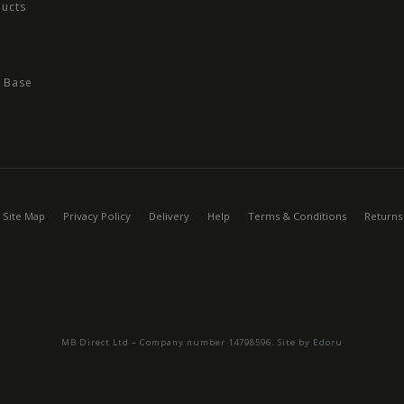
ducts
 Base
Site Map
Privacy Policy
Delivery
Help
Terms & Conditions
Returns
MB Direct Ltd – Company number 14798596. Site by
Edoru