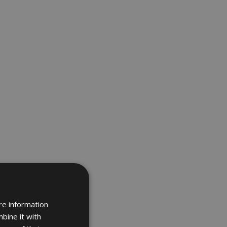
re information
bine it with