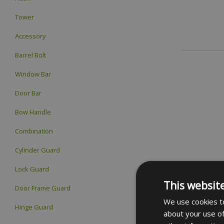
Tower
Accessory
Barrel Bolt
Window Bar
Door Bar
Bow Handle
Combination
Cylinder Guard
Lock Guard
This websit
Door Frame Guard
We use cookies to
Hinge Guard
about your use of