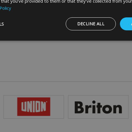
 that you’ve provided to them or that they’ve collected from your
Policy
LS
DECLINE ALL
Strictly necessary
Performance
Targeting
Functionality
ookies allow core website functionality such as user login and account management
hout strictly necessary cookies.
Provider
/
Domain
Expiration
Description
5 months
Google reCAPTCHA sets a necessary cookie
Google LLC
4 weeks
when executed for the purpose of providing i
www.google.com
29
This cookie is used to distinguish between 
Cloudflare Inc.
minutes
This is beneficial for the website, in order t
.vimeo.com
56
on the use of their website.
seconds
Session
General purpose platform session cookie, us
Microsoft
with Miscrosoft .NET based technologies. Us
Corporation
maintain an anonymised user session by the
www.mbdirect.co.uk