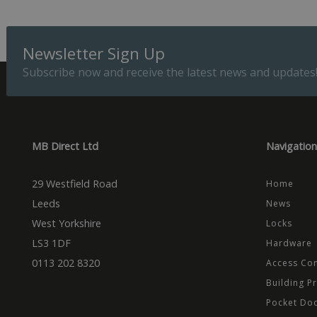
Provider
Name
Domain
Prov
Newsletter Sign Up
Name
Name
Dom
_cfuvid
.vimeo.
Subscribe now and receive the latest news and updates
_ga_CPN7CWPT0X
_gcl_au
Goog
.mbd
_ga
_fbp
Meta
Inc.
.mbd
MB Direct Ltd
Navigation
test_cookie
Goog
.dou
29 Westfield Road
Home
Leeds
News
West Yorkshire
Locks
LS3 1DF
Hardware
0113 202 8320
Access Con
Building P
Pocket Do