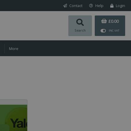
Contact
Help
Login
£0.00
Search
INC VAT
More