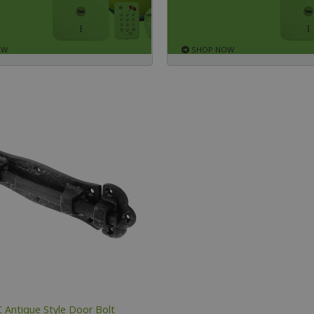
OW
SHOP NOW
 Antique Style Door Bolt