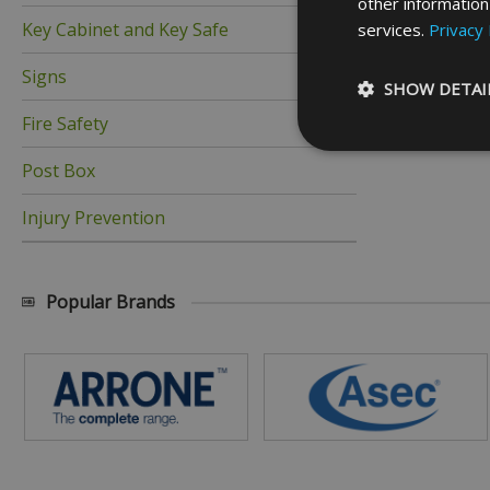
other information
Key Cabinet and Key Safe
services.
Privacy 
Signs
SHOW DETAI
Fire Safety
Post Box
Injury Prevention
Strictly necessary c
be used properly wit
Name
Popular Brands
_GRECAPTCHA
__cf_bm
ASP.NET_SessionId