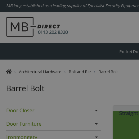
MB long established as a leading supplier of Specialist Security Equipm
0113 202 8320
Pocket Do
›
Architectural Hardware
›
Bolt and Bar
›
Barrel Bolt
Barrel Bolt
Door Closer
Straight
Door Furniture
Ironmongery