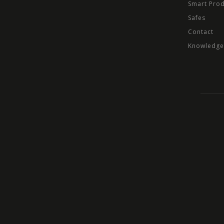
Smart Pro
Safes
Contact
Knowledge