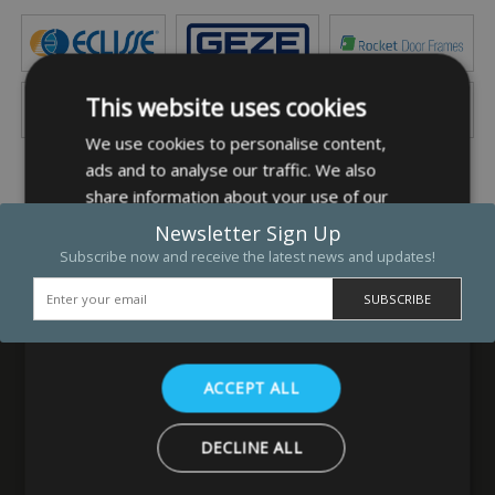
This website uses cookies
We use cookies to personalise content,
ads and to analyse our traffic. We also
share information about your use of our
site with our advertising and analytics
Newsletter Sign Up
partners who may combine it with other
Subscribe now and receive the latest news and updates!
information that you’ve provided to them
or that they’ve collected from your use of
their services.
Privacy Policy
ACCEPT ALL
MB Direct Ltd
DECLINE ALL
29 Westfield Road
Leeds