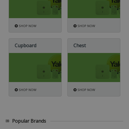
SHOP NOW
SHOP NOW
Cupboard
Chest
SHOP NOW
SHOP NOW
Popular Brands