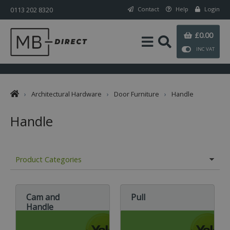
0113 202 8320
Contact
Help
Login
£0.00
INC VAT
›
Architectural Hardware
›
Door Furniture
›
Handle
Handle
Product Categories
Cam and
Pull
Handle