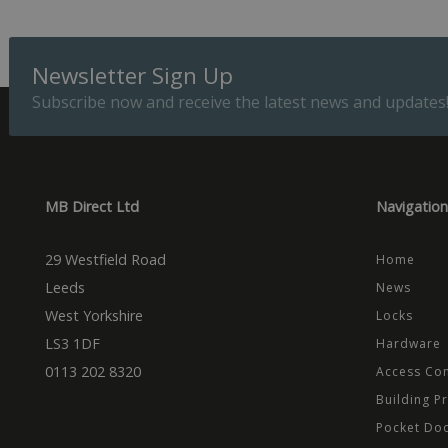
Provider
Name
Domain
Prov
Newsletter Sign Up
Name
Name
Dom
_cfuvid
.vimeo.
Subscribe now and receive the latest news and updates
_ga_CPN7CWPT0X
_gcl_au
Goog
.mbd
_ga
_fbp
Meta
Inc.
.mbd
MB Direct Ltd
Navigation
test_cookie
Goog
.dou
29 Westfield Road
Home
Leeds
News
West Yorkshire
Locks
LS3 1DF
Hardware
0113 202 8320
Access Con
Building P
Pocket Do