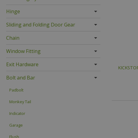
Hinge
Sliding and Folding Door Gear
Chain
Window Fitting
Exit Hardware
KICKSTOP 
Bolt and Bar
Padbolt
Monkey Tail
Indicator
Garage
Flush