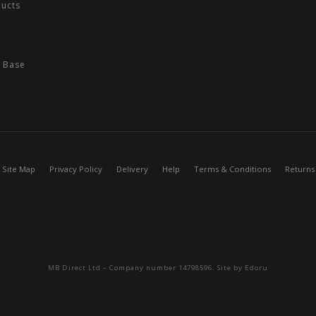
ducts
 Base
Site Map
Privacy Policy
Delivery
Help
Terms & Conditions
Returns
MB Direct Ltd – Company number 14798596. Site by
Edoru