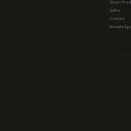
Smart Pro
Safes
Contact
Knowledge