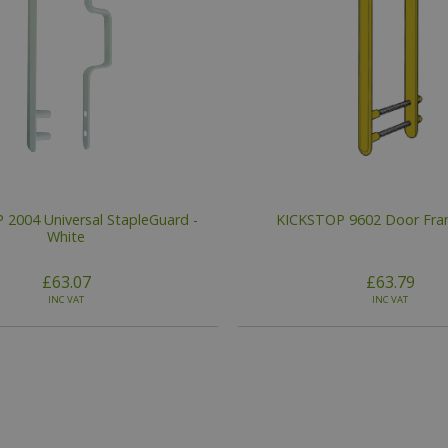
2004 Universal StapleGuard -
KICKSTOP 9602 Door Fr
White
£63.07
£63.79
INC VAT
INC VAT