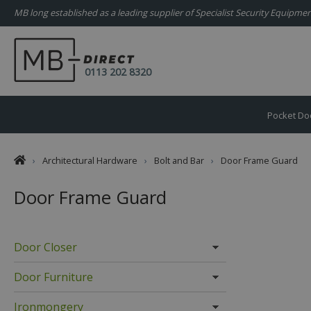
MB long established as a leading supplier of Specialist Security Equipm
0113 202 8320
Pocket Do
›
Architectural Hardware
›
Bolt and Bar
›
Door Frame Guard
Door Frame Guard
Door Closer
Door Furniture
Ironmongery