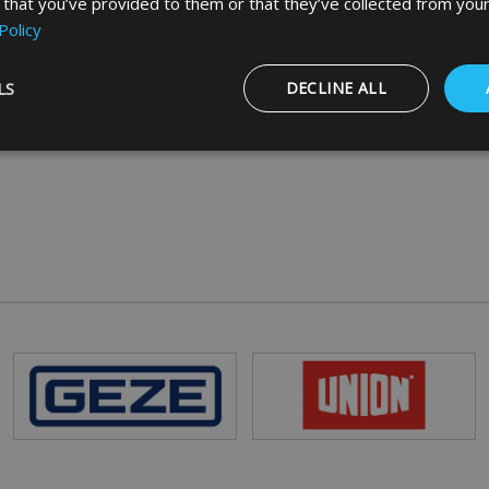
 that you’ve provided to them or that they’ve collected from your
Policy
LS
DECLINE ALL
Strictly necessary
Performance
Targeting
Functionality
ookies allow core website functionality such as user login and account management
hout strictly necessary cookies.
Provider
/
Domain
Expiration
Description
5 months
Google reCAPTCHA sets a necessary cookie
Google LLC
4 weeks
when executed for the purpose of providing i
www.google.com
29
This cookie is used to distinguish between 
Cloudflare Inc.
minutes
This is beneficial for the website, in order t
.vimeo.com
56
on the use of their website.
seconds
Session
General purpose platform session cookie, us
Microsoft
with Miscrosoft .NET based technologies. Us
Corporation
maintain an anonymised user session by the
www.mbdirect.co.uk