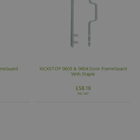
ameGuard
KICKSTOP 9603 & 9604 Door FrameGuard
With Staple
£58.18
INC VAT