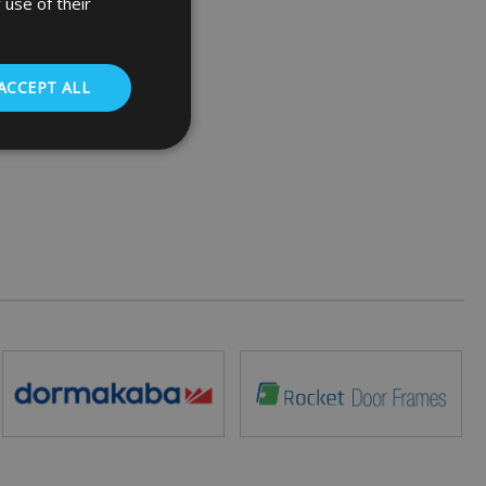
 use of their
ACCEPT ALL
. The website cannot
 (_GRECAPTCHA)
ts risk analysis.
humans and bots.
o make valid reports
ed by sites written
ually used to
 server.