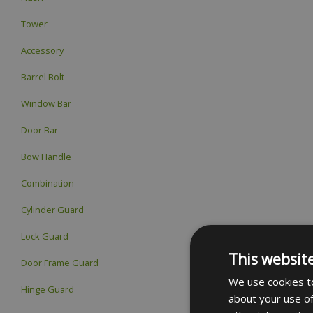
Tower
Accessory
Barrel Bolt
Window Bar
Door Bar
Bow Handle
Combination
Cylinder Guard
Lock Guard
This websit
Door Frame Guard
We use cookies to
Hinge Guard
about your use of