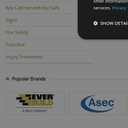
other information
Key Cabinet and Key Safe
services.
Privacy 
Signs
SHOW DETAI
Fire Safety
Post Box
Injury Prevention
Strictly necessary c
be used properly wit
Name
Popular Brands
_GRECAPTCHA
__cf_bm
ASP.NET_SessionId