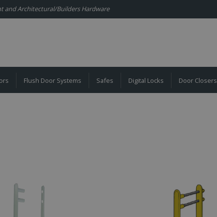
ent and Architectural/Builders Hardware
ors
Flush Door Systems
Safes
Digital Locks
Door Closers