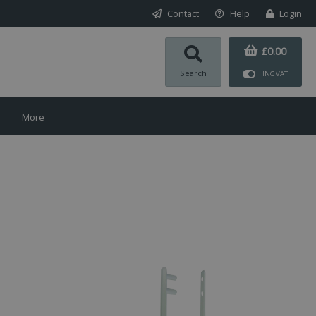
Contact
Help
Login
£0.00
Search
INC VAT
More