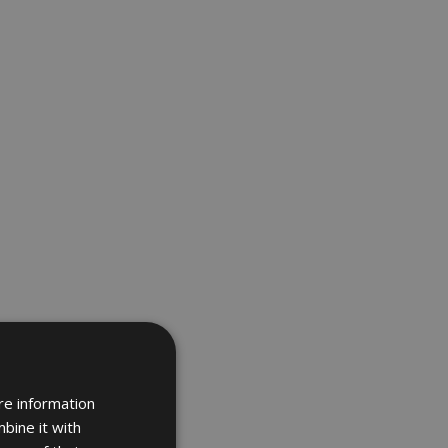
re information
bine it with