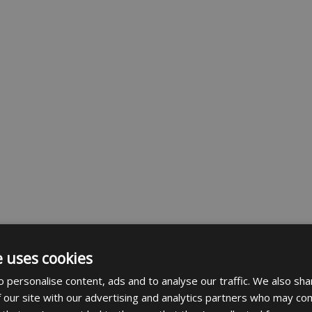
e uses cookies
 personalise content, ads and to analyse our traffic. We also sha
 our site with our advertising and analytics partners who may com