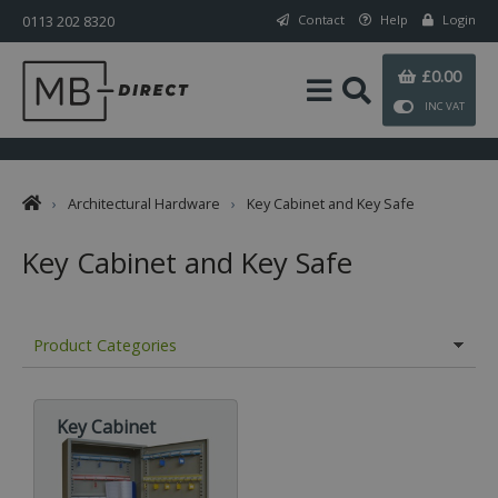
0113 202 8320
Contact
Help
Login
£0.00
INC VAT
›
Architectural Hardware
›
Key Cabinet and Key Safe
Key Cabinet and Key Safe
Product Categories
Key Cabinet