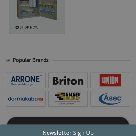
SHOP NOW
Popular Brands
This website uses cookies
Newsletter Sign Up