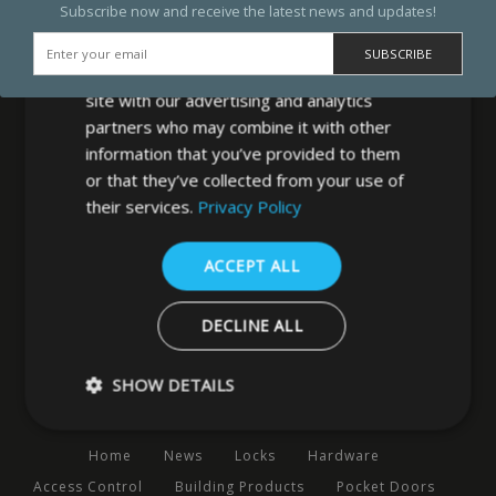
Subscribe now and receive the latest news and updates!
We use cookies to personalise content,
ads and to analyse our traffic. We also
share information about your use of our
site with our advertising and analytics
partners who may combine it with other
information that you’ve provided to them
or that they’ve collected from your use of
MB Direct Ltd
their services.
Privacy Policy
29 Westfield Road
Leeds
ACCEPT ALL
West Yorkshire
LS3 1DF
DECLINE ALL
0113 202 8320
SHOW DETAILS
Navigation
Home
News
Locks
Hardware
Strictly necessary
Performance
Targeting
Functio
Access Control
Building Products
Pocket Doors