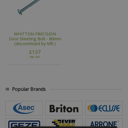
WHITTON PRECISION
Door Sheeting Bolt - 80mm
(discontinued by Mfr.)
£1.57
INC VAT
Popular Brands