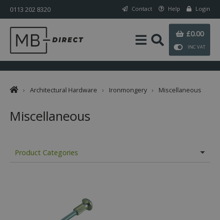
0113 202 8320
Contact
Help
Login
£0.00
INC VAT
›
Architectural Hardware
›
Ironmongery
›
Miscellaneous
Miscellaneous
Product Categories