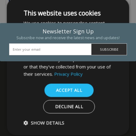
This website uses cookies
We use cookies to personalise content,
ads and to analyse our traffic. We also
Newsletter Sign Up
share information about your use of our
Subscribe now and receive the latest news and updates!
site with our advertising and analytics
partners who may combine it with other
information that you’ve provided to them
or that they’ve collected from your use of
their services.
Privacy Policy
MB Direct Ltd
ACCEPT ALL
29 Westfield Road
Leeds
DECLINE ALL
West Yorkshire
LS3 1DF
SHOW DETAILS
0113 202 8320