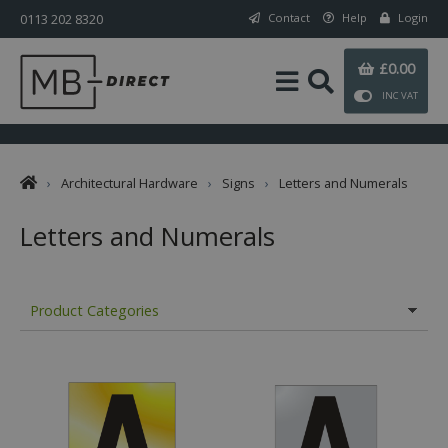
0113 202 8320
Contact
Help
Login
£0.00
INC VAT
›
Architectural Hardware
›
Signs
›
Letters and Numerals
Letters and Numerals
Product Categories