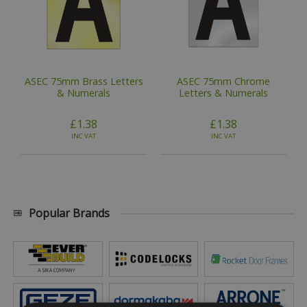
ASEC 75mm Brass Letters
ASEC 75mm Chrome
& Numerals
Letters & Numerals
£1.38
£1.38
INC VAT
INC VAT
Popular Brands