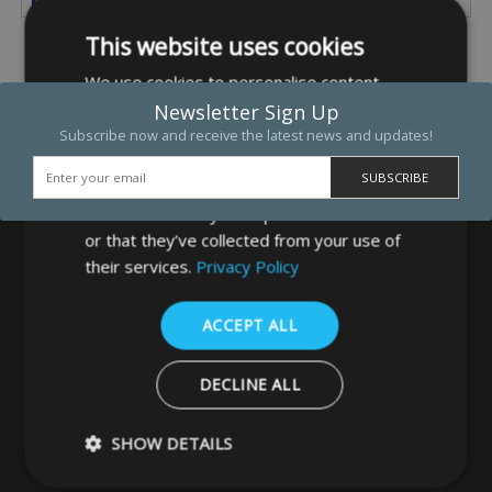
This website uses cookies
We use cookies to personalise content,
ads and to analyse our traffic. We also
Newsletter Sign Up
share information about your use of our
Subscribe now and receive the latest news and updates!
site with our advertising and analytics
partners who may combine it with other
information that you’ve provided to them
or that they’ve collected from your use of
their services.
Privacy Policy
MB Direct Ltd
ACCEPT ALL
29 Westfield Road
Leeds
DECLINE ALL
West Yorkshire
LS3 1DF
SHOW DETAILS
0113 202 8320