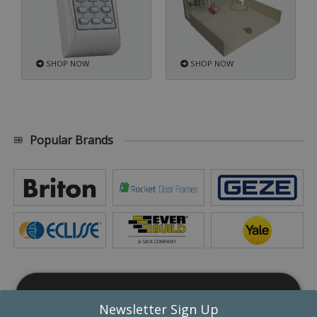
SHOP NOW
SHOP NOW
Popular Brands
This website uses cookies
Newsletter Sign Up