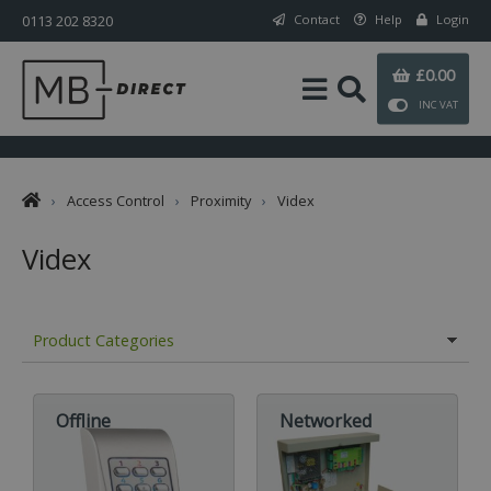
0113 202 8320
Contact
Help
Login
£0.00
INC VAT
›
Access Control
›
Proximity
›
Videx
Videx
Product Categories
Offline
Networked