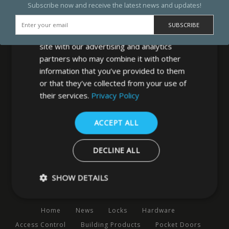
Subscribe now and receive the latest news and updates!
We use cookies to personalise content,
ads and to analyse our traffic. We also
share information about your use of our
site with our advertising and analytics
partners who may combine it with other
information that you’ve provided to them
or that they’ve collected from your use of
MB Direct Ltd
their services.
Privacy Policy
29 Westfield Road
Leeds
ACCEPT ALL
West Yorkshire
LS3 1DF
DECLINE ALL
0113 202 8320
SHOW DETAILS
Navigation
Home
News
Locks
Hardware
Strictly necessary
Performance
Targeting
Functio
Access Control
Building Products
Pocket Doors