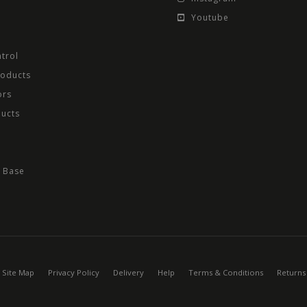
Youtube
trol
roducts
ors
ducts
 Base
Site Map
Privacy Policy
Delivery
Help
Terms & Conditions
Returns