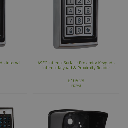
 - Internal
ASEC Internal Surface Proximity Keypad -
Internal Keypad & Proximity Reader
£105.28
INC VAT