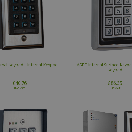
rnal Keypad - Internal Keypad
ASEC Internal Surface Keypad
Keypad
£40.76
£86.35
INC VAT
INC VAT