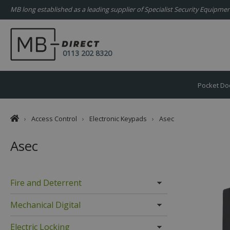
MB long established as a leading supplier of Specialist Security Equipm
0113 202 8320
Pocket Do
›
Access Control
›
Electronic Keypads
›
Asec
Asec
Fire and Deterrent
Mechanical Digital
Electric Locking