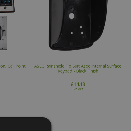
on, Call Point
ASEC Rainshield To Suit Asec Internal Surface
Keypad - Black Finish
£14.18
INC VAT