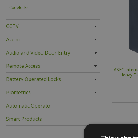
Codelocks
CCTV
Alarm
Audio and Video Door Entry
Remote Access
ASEC Intern
Heavy Du
Battery Operated Locks
Biometrics
Automatic Operator
Smart Products