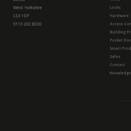
West Yorkshire
Locks
LS3 1DF
Hardware
0113 202 8320
Access Con
Building P
Pocket Do
Smart Pro
Safes
Contact
Knowledge