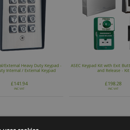
al/External Heavy Duty Keypad -
ASEC Keypad Kit with Exit Butt
ty Internal / External Keypad
and Release - Kit
£141.94
£198.28
INC VAT
INC VAT