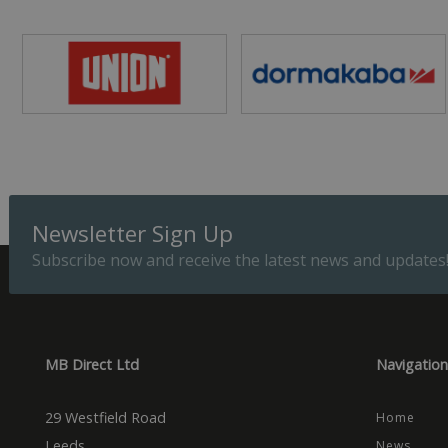
ASP.NET_SessionId
Provider
Name
Domain
Prov
Name
Name
Dom
_cfuvid
.vimeo.
_ga_CPN7CWPT0X
_gcl_au
Goog
.mbd
Newsletter Sign Up
_ga
_fbp
Meta
Inc.
Subscribe now and receive the latest news and updates
.mbd
test_cookie
Goog
.dou
MB Direct Ltd
Navigation
29 Westfield Road
Home
Leeds
News