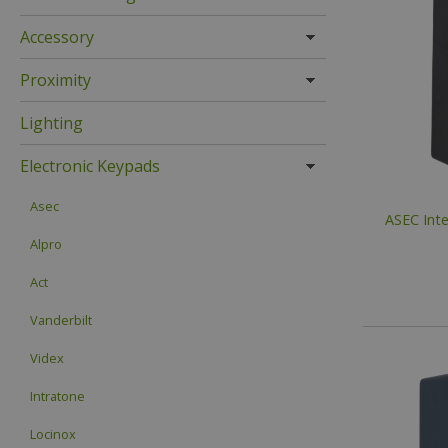
Accessory
Proximity
Lighting
Electronic Keypads
Asec
ASEC Inte
Alpro
Act
Vanderbilt
Videx
Intratone
Locinox