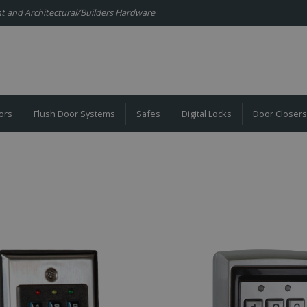
ent and Architectural/Builders Hardware
ors
Flush Door Systems
Safes
Digital Locks
Door Closers