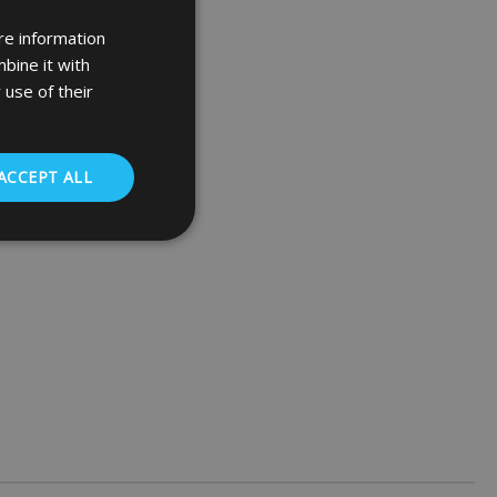
re information
bine it with
 use of their
ACCEPT ALL
. The website cannot
 (_GRECAPTCHA)
ts risk analysis.
humans and bots.
o make valid reports