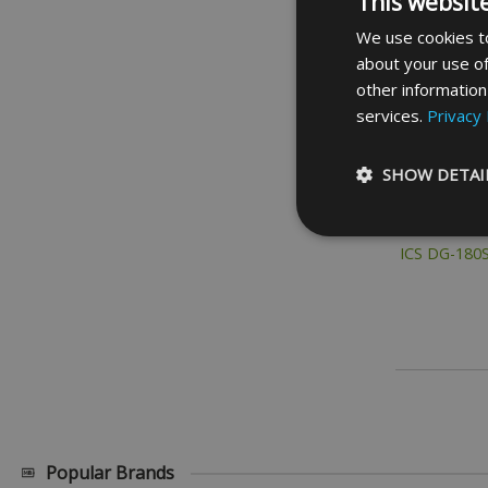
This websit
We use cookies to
about your use of
other information
services.
Privacy 
SHOW DETAI
ICS DG-180
Strictly necessary c
be used properly wit
Name
_GRECAPTCHA
__cf_bm
Popular Brands