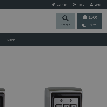
Contact
Help
Login
£0.00
Search
INC VAT
More