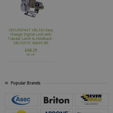
SECUREFAST SBL320 Easy
Change Digital Lock with
Tubular Latch & Holdback -
SBL320 SC 60mm BS
£68.29
INC VAT
Popular Brands