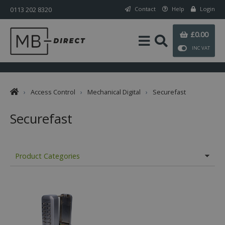
0113 202 8320
Contact
Help
Login
£0.00
INC VAT
›
Access Control
›
Mechanical Digital
›
Securefast
Securefast
Product Categories