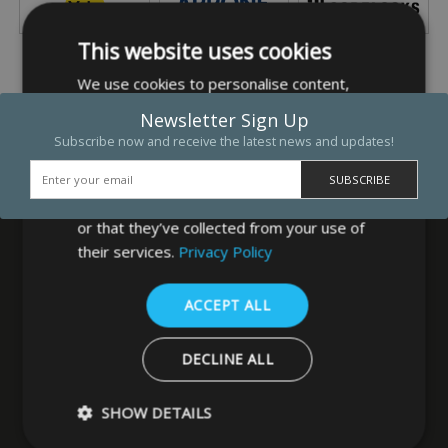
This website uses cookies
We use cookies to personalise content,
ads and to analyse our traffic. We also
Newsletter Sign Up
share information about your use of our
Subscribe now and receive the latest news and updates!
site with our advertising and analytics
partners who may combine it with other
information that you’ve provided to them
or that they’ve collected from your use of
their services.
Privacy Policy
MB Direct Ltd
ACCEPT ALL
29 Westfield Road
Leeds
DECLINE ALL
West Yorkshire
LS3 1DF
SHOW DETAILS
0113 202 8320