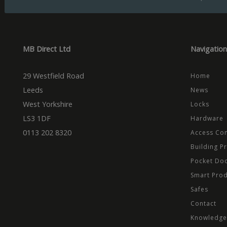
Name
Domain
Prov
Name
Name
Dom
_cfuvid
.vimeo.
_ga_CPN7CWPT0X
_gcl_au
Goog
.mbd
MB Direct Ltd
Navigation
_ga
_fbp
Meta
Inc.
.mbd
29 Westfield Road
Home
test_cookie
Goog
.dou
Leeds
News
West Yorkshire
Locks
LS3 1DF
Hardware
0113 202 8320
Access Con
Building P
Pocket Do
Smart Pro
Safes
Contact
Knowledge