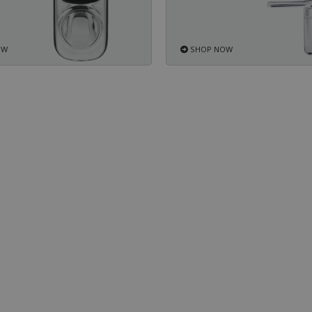
OW
SHOP NOW