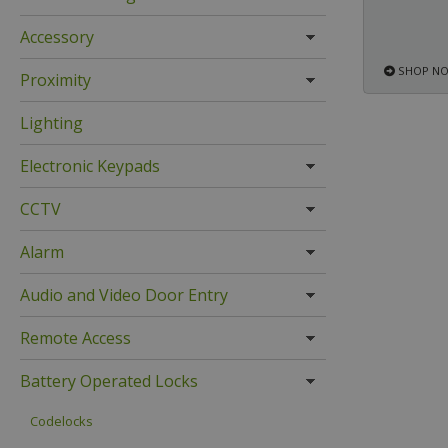
Accessory
SHOP N
Proximity
Lighting
Electronic Keypads
CCTV
Alarm
Audio and Video Door Entry
Remote Access
Battery Operated Locks
Codelocks