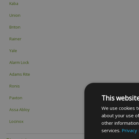
Kaba
Union
Briton
Rainer
Yale
Alarm Lock
Adams Rite
Ronis
This websit
Paxton
We use cookies to
Assa Abloy
about your use of
Locinox
other information
services.
Privacy 