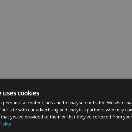
e uses cookies
 personalise content, ads and to analyse our traffic. We also sha
 our site with our advertising and analytics partners who may com
 that you’ve provided to them or that they’ve collected from your
Policy