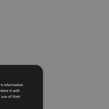
re information
bine it with
 use of their