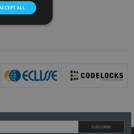
ACCEPT ALL
. The website cannot
 (_GRECAPTCHA)
ts risk analysis.
humans and bots.
o make valid reports
ed by sites written
ually used to
 server.