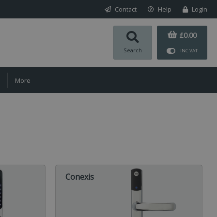
Contact
Help
Login
£0.00
Search
INC VAT
More
Conexis