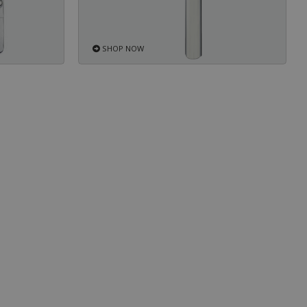
SHOP NOW