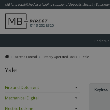
MB long established as a leading supplier of Specialist Security Equipm
0113 202 8320
Pocket Do
›
Access Control
›
Battery Operated Locks
›
Yale
Yale
Fire and Deterrent
Keyless
Mechanical Digital
Electric Locking