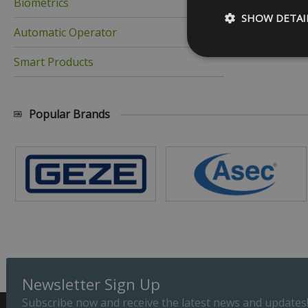
Biometrics
SHOW DETAI
Automatic Operator
Smart Products
Strictly necessary c
Popular Brands
be used properly wit
Name
_GRECAPTCHA
__cf_bm
ASP.NET_SessionId
Newsletter Sign Up
Subscribe now and receive the latest news and updates
Provider