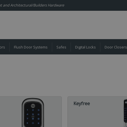
ent and Architectural/Builders Hardware
ors
Flush Door Systems
Safes
Digital Locks
Door Closers
Keyfree