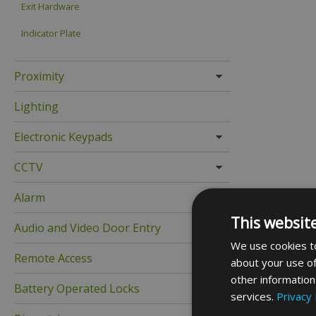
Exit Hardware
Indicator Plate
Proximity
Lighting
Electronic Keypads
CCTV
Alarm
This websit
Audio and Video Door Entry
We use cookies to
Remote Access
about your use of
other information
Battery Operated Locks
services.
Privacy 