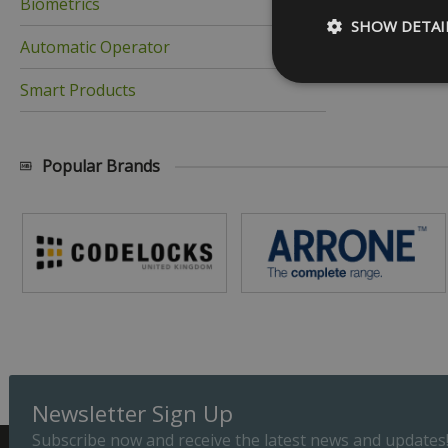
Biometrics
SHOW DETAI
Automatic Operator
Smart Products
Strictly necessary c
Popular Brands
be used properly wit
Name
_GRECAPTCHA
__cf_bm
ASP.NET_SessionId
Newsletter Sign Up
Subscribe now and receive the latest news and updates
Provider