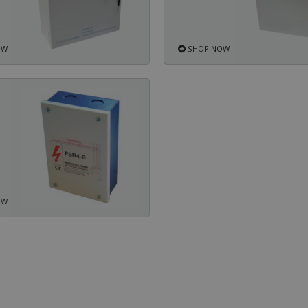
OW
SHOP NOW
OW