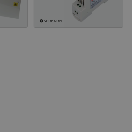
SHOP NOW