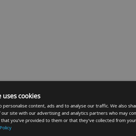
e uses cookies
 personalise content, ads and to analyse our traffic. We also sha
 our site with our advertising and analytics partners who may com
 that you’ve provided to them or that they’ve collected from your
Policy