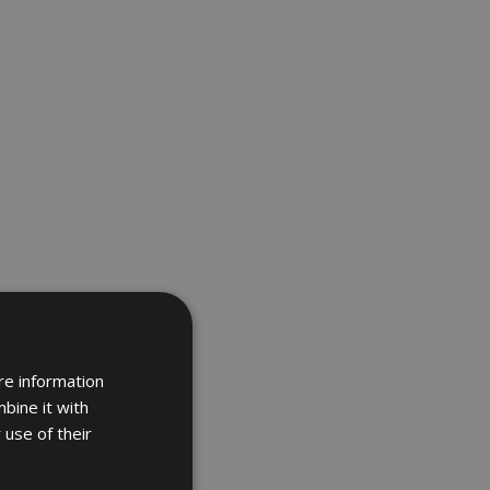
re information
bine it with
 use of their