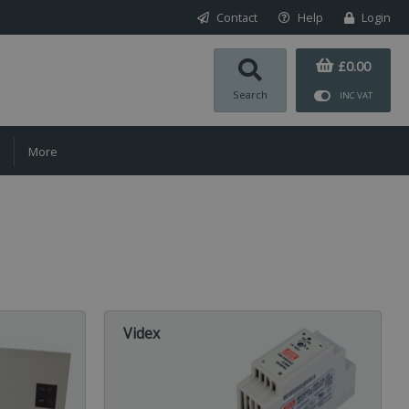
Contact
Help
Login
£0.00
Search
INC VAT
More
Videx