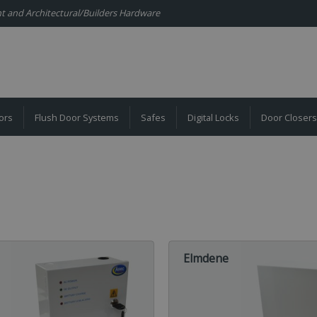
ent and Architectural/Builders Hardware
ors
Flush Door Systems
Safes
Digital Locks
Door Closers
Elmdene