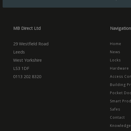
Name
Domain
Prov
Name
Name
Dom
_cfuvid
.vimeo.
_ga_CPN7CWPT0X
_gcl_au
Goog
.mbd
MB Direct Ltd
Navigation
_ga
_fbp
Meta
Inc.
.mbd
29 Westfield Road
Home
test_cookie
Goog
.dou
Leeds
News
West Yorkshire
Locks
LS3 1DF
Hardware
0113 202 8320
Access Con
Building P
Pocket Do
Smart Pro
Safes
Contact
Knowledge