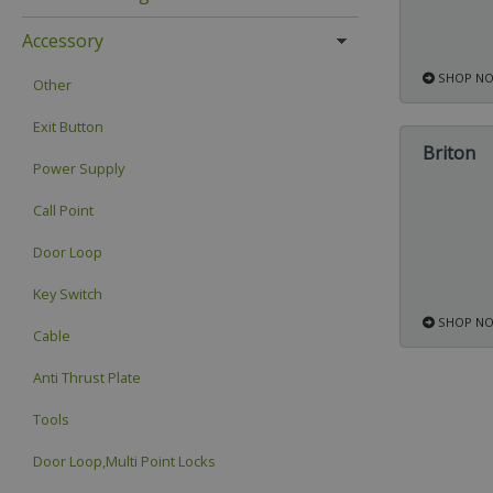
Accessory
SHOP N
Other
Exit Button
Briton
Power Supply
Call Point
Door Loop
Key Switch
SHOP N
Cable
Anti Thrust Plate
Tools
Door Loop,Multi Point Locks