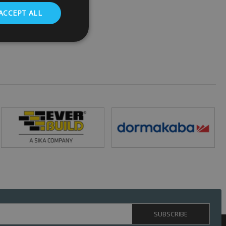
ACCEPT ALL
. The website cannot
 (_GRECAPTCHA)
ts risk analysis.
humans and bots.
o make valid reports
ed by sites written
ually used to
 server.