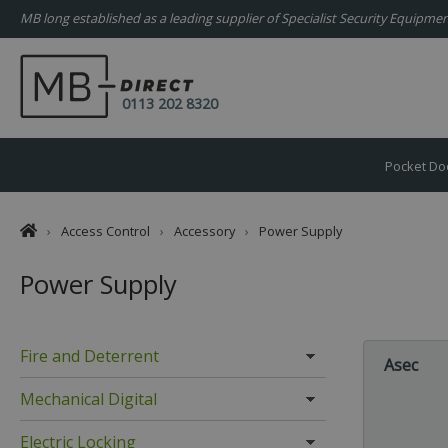
MB long established as a leading supplier of Specialist Security Equipm
0113 202 8320
Pocket Do
›
Access Control
›
Accessory
›
Power Supply
Power Supply
Fire and Deterrent
Asec
Mechanical Digital
Electric Locking