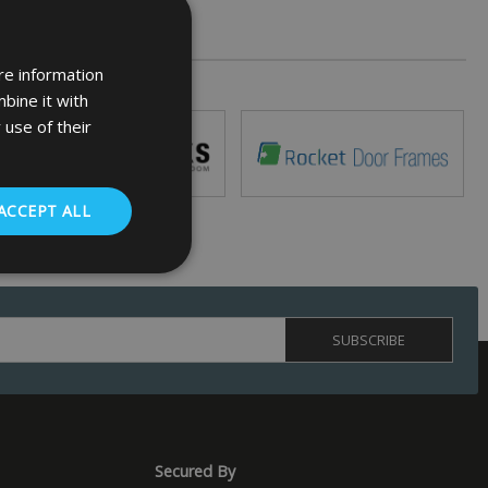
re information
bine it with
 use of their
ACCEPT ALL
. The website cannot
 (_GRECAPTCHA)
ts risk analysis.
Secured By
humans and bots.