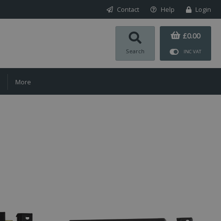
Contact
Help
Login
£0.00
Search
INC VAT
More