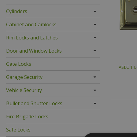
Cylinders
Cabinet and Camlocks
Rim Locks and Latches
Door and Window Locks
Gate Locks
ASEC 1 L
Garage Security
Vehicle Security
Bullet and Shutter Locks
Fire Brigade Locks
Safe Locks