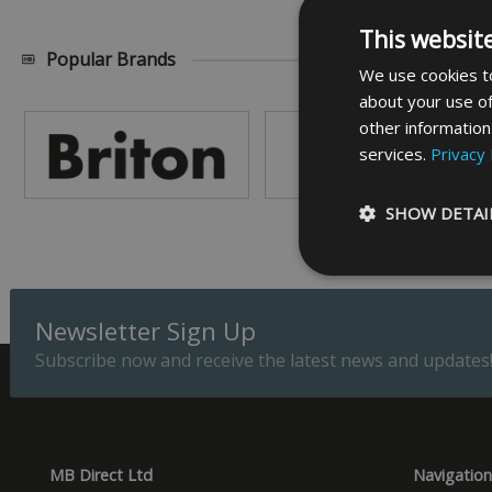
This websit
Popular Brands
We use cookies to
about your use of
other information
services.
Privacy 
SHOW DETAI
Newsletter Sign Up
Subscribe now and receive the latest news and updates
Strictly necessary c
be used properly wit
Name
_GRECAPTCHA
MB Direct Ltd
Navigation
__cf_bm