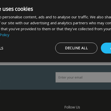
e uses cookies
 personalise content, ads and to analyse our traffic. We also sha
 our site with our advertising and analytics partners who may com
 that you’ve provided to them or that they’ve collected from your
Policy
LS
DECLINE ALL
Strictly necessary
Performance
Targeting
Functionality
!
ookies allow core website functionality such as user login and account management
hout strictly necessary cookies.
Provider
/
Domain
Expiration
Description
5 months
Google reCAPTCHA sets a necessary cookie
Google LLC
4 weeks
when executed for the purpose of providing i
www.google.com
Follow Us
29
This cookie is used to distinguish between 