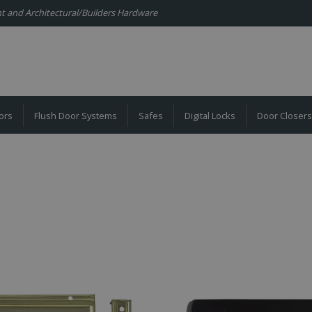
ent and Architectural/Builders Hardware
ors
Flush Door Systems
Safes
Digital Locks
Door Closers