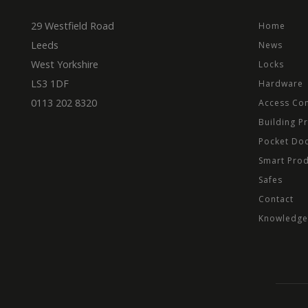
29 Westfield Road
Home
Leeds
News
ASP.NET_SessionId
West Yorkshire
Locks
LS3 1DF
Hardware
0113 202 8320
Access Con
Provider
Name
Domain
Prov
Building P
Name
Name
Dom
Pocket Do
_cfuvid
.vimeo.
_ga_CPN7CWPT0X
_gcl_au
Goog
Smart Pro
.mbd
Safes
_ga
_fbp
Meta
Inc.
Contact
.mbd
Knowledge
test_cookie
Goog
.dou