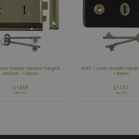
ever Double Handed Flanged
ASEC 1 Lever Double Handed
Rimlock - 150mm
140mm
£14.59
£11.51
INC VAT
INC VAT