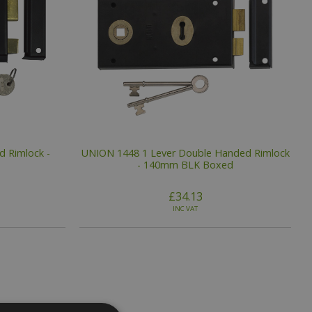
 Rimlock -
UNION 1448 1 Lever Double Handed Rimlock
- 140mm BLK Boxed
£34.13
INC VAT