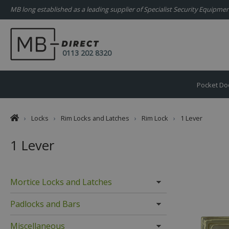
MB long established as a leading supplier of Specialist Security Equipm
0113 202 8320
Pocket Do
›
Locks
›
Rim Locks and Latches
›
Rim Lock
›
1 Lever
1 Lever
Mortice Locks and Latches
Padlocks and Bars
Miscellaneous