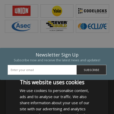
Newsletter Sign Up
Subscribe now and receive the latest news and updates!
This website uses cookies
We use cookies to personalise content,
ads and to analyse our traffic. We also
MB Direct Ltd
share information about your use of our
29 Westfield Road
site with our advertising and analytics
Leeds