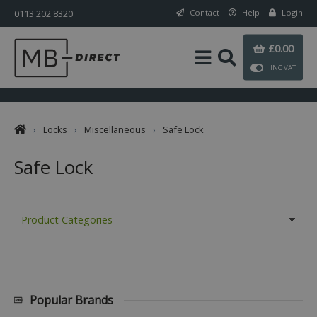
0113 202 8320
Contact
Help
Login
£0.00
INC VAT
›
Locks
›
Miscellaneous
›
Safe Lock
Safe Lock
Product Categories
Popular Brands