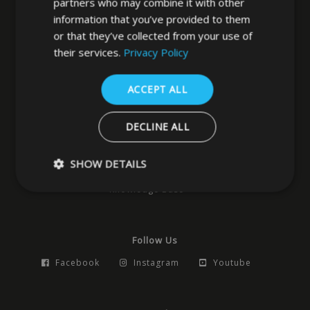
partners who may combine it with other
information that you’ve provided to them
West Yorkshire
or that they’ve collected from your use of
LS3 1DF
their services.
Privacy Policy
0113 202 8320
ACCEPT ALL
Navigation
DECLINE ALL
Home
News
Locks
Hardware
Access Control
Building Products
Pocket Doors
SHOW DETAILS
Smart Products
Safes
Contact
Knowledge Base
Strictly necessary
Performance
Targeting
Functio
Follow Us
Strictly necessary cookies allow core website functionality such as 
and account management. The website cannot be used properly w
Facebook
Instagram
Youtube
strictly necessary cookies.
Name
Provider
/
Domain
Expiration
Descrip
_GRECAPTCHA
5 months
Google
Google LLC