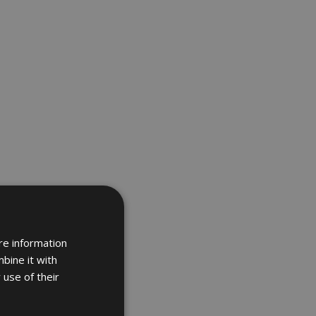
re information
bine it with
 use of their