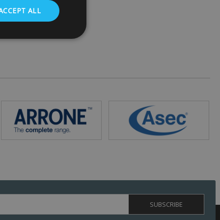
ACCEPT ALL
. The website cannot
 (_GRECAPTCHA)
ts risk analysis.
humans and bots.
o make valid reports
ed by sites written
ually used to
 server.