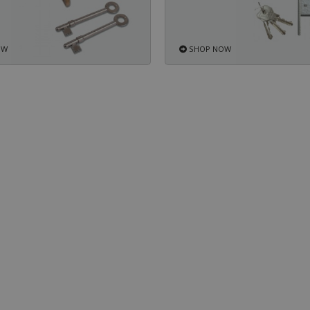
OW
SHOP NOW