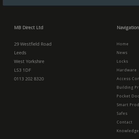
Domain
Prov
Name
Name
Dom
_cfuvid
.vimeo.
_ga_CPN7CWPT0X
_gcl_au
Goog
.mbd
MB Direct Ltd
Navigation
_ga
_fbp
Meta
Inc.
.mbd
29 Westfield Road
Home
test_cookie
Goog
.dou
Leeds
News
West Yorkshire
Locks
LS3 1DF
Hardware
0113 202 8320
Access Con
Building P
Pocket Do
Smart Pro
Safes
Contact
Knowledge