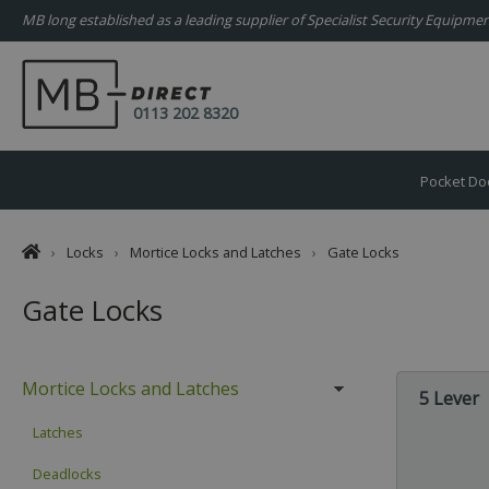
MB long established as a leading supplier of Specialist Security Equipm
0113 202 8320
Pocket Do
›
Locks
›
Mortice Locks and Latches
›
Gate Locks
Gate Locks
Mortice Locks and Latches
5 Lever
Latches
Deadlocks