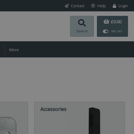
Contact
Help
Login
£0.00
Search
INC VAT
More
Accessories