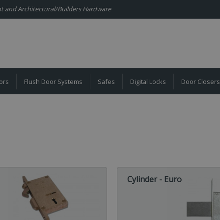
ent and Architectural/Builders Hardware
ors
Flush Door Systems
Safes
Digital Locks
Door Closers
Cylinder - Euro