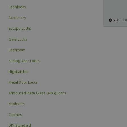
Sashlocks
Accessory
SHOP N
Escape Locks
Gate Locks
Bathroom
Sliding Door Locks
Nightlatches
Metal Door Locks
Armoured Plate Glass (APG) Locks
Knobsets
Catches
DIN Standard