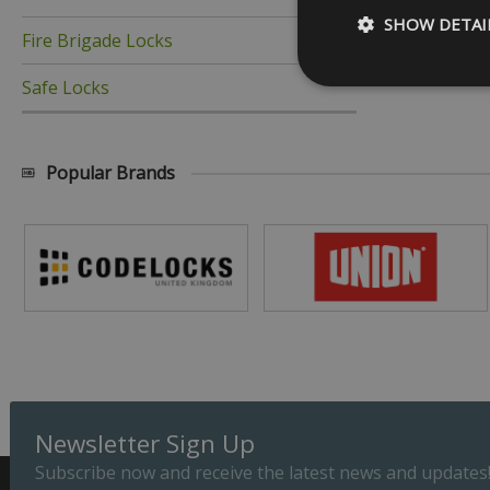
SHOW DETAI
Fire Brigade Locks
Safe Locks
Popular Brands
Strictly necessary c
be used properly wit
Name
_GRECAPTCHA
__cf_bm
ASP.NET_SessionId
Newsletter Sign Up
Subscribe now and receive the latest news and updates
Provider
Name