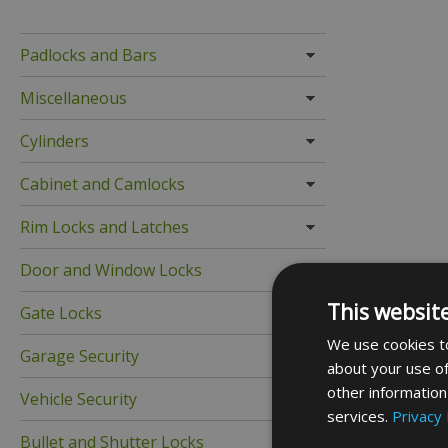
Padlocks and Bars
Miscellaneous
Cylinders
Cabinet and Camlocks
Rim Locks and Latches
Door and Window Locks
This websit
Gate Locks
We use cookies to
Garage Security
about your use of
other information
Vehicle Security
services.
Privacy 
Bullet and Shutter Locks