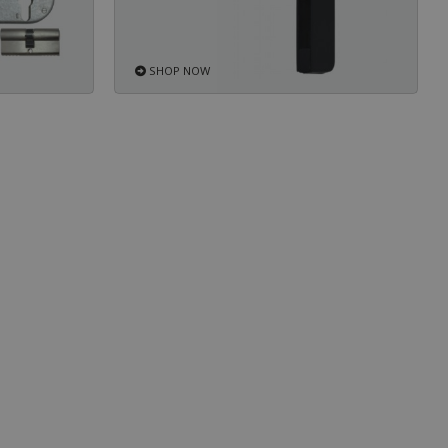
SHOP NOW