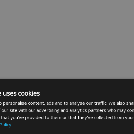
e uses cookies
 personalise content, ads and to analyse our traffic. We also sha
 our site with our advertising and analytics partners who may com
 that you’ve provided to them or that they’ve collected from your
Policy