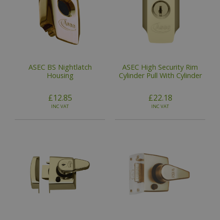
ASEC BS Nightlatch
ASEC High Security Rim
Housing
Cylinder Pull With Cylinder
£12.85
£22.18
INC VAT
INC VAT