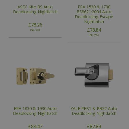
ASEC Kite BS Auto
ERA 1530 & 1730
Deadlocking Nightlatch
BS8621:2004 Auto
Deadlocking Escape
Nightlatch
£78.26
£78.84
INC VAT
INC VAT
ERA 1830 & 1930 Auto
YALE PBS1 & PBS2 Auto
Deadlocking Nightlatch
Deadlocking Nightlatch
£84.47
£82.84