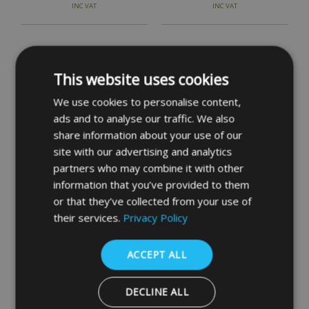
INC VAT
INC VAT
This website uses cookies
We use cookies to personalise content,
ads and to analyse our traffic. We also
share information about your use of our
site with our advertising and analytics
partners who may combine it with other
YALE PBS3 & PBS4 Auto
information that you’ve provided to them
Deadlocking Nightlatch
or that they’ve collected from your use of
their services.
Privacy Policy
£80.83
INC VAT
ACCEPT ALL
DECLINE ALL