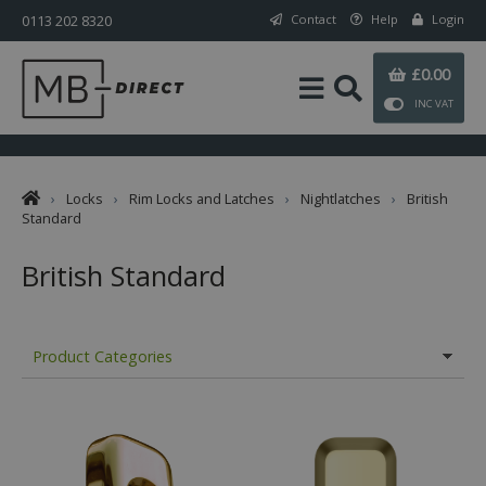
0113 202 8320
Contact
Help
Login
£0.00
INC VAT
›
Locks
›
Rim Locks and Latches
›
Nightlatches
›
British
Standard
British Standard
Product Categories