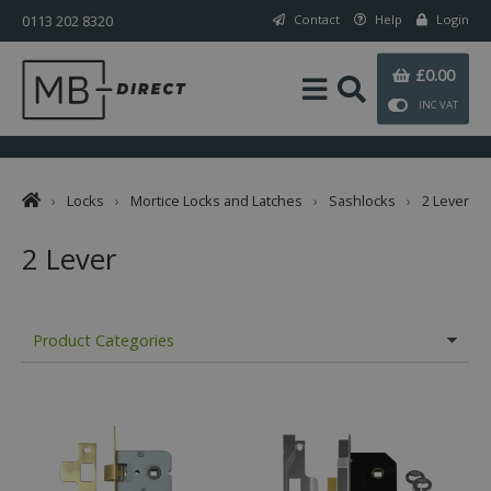
0113 202 8320
Contact
Help
Login
£0.00
INC VAT
›
Locks
›
Mortice Locks and Latches
›
Sashlocks
›
2 Lever
2 Lever
Product Categories