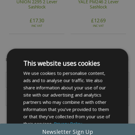
UNION 2295 2 Lever
YALE PM246 2 Lever
Sashlock
Sashlock
£17.30
£12.69
INC VAT
INC VAT
Popular Brands
This website uses cookies
We use cookies to personalise content,
ads and to analyse our traffic. We also
share information about your use of our
site with our advertising and analytics
partners who may combine it with other
information that you’ve provided to them
or that they’ve collected from your use of
their services.
Privacy Policy
Newsletter Sign Up