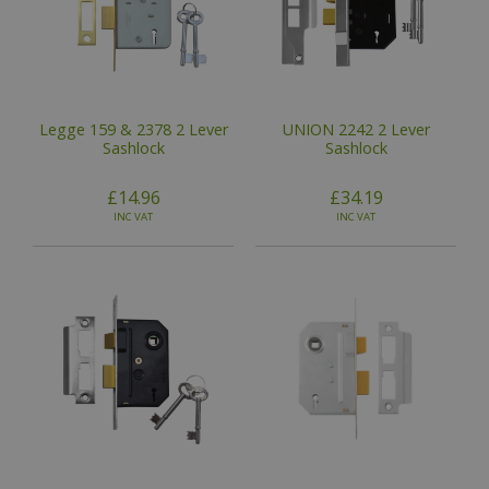
Legge 159 & 2378 2 Lever
UNION 2242 2 Lever
Sashlock
Sashlock
£14.96
£34.19
INC VAT
INC VAT