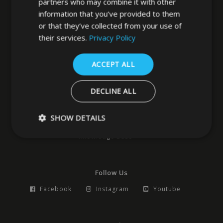
partners who may combine it with other
information that you’ve provided to them
West Yorkshire
or that they’ve collected from your use of
LS3 1DF
their services.
Privacy Policy
0113 202 8320
ACCEPT ALL
Navigation
DECLINE ALL
Home
News
Locks
Hardware
Access Control
Building Products
Pocket Doors
SHOW DETAILS
Smart Products
Safes
Contact
Knowledge Base
Strictly necessary
Performance
Targeting
Functio
Follow Us
Strictly necessary cookies allow core website functionality such as 
and account management. The website cannot be used properly w
Facebook
Instagram
Youtube
strictly necessary cookies.
Name
Provider
/
Domain
Expiration
Descrip
_GRECAPTCHA
5 months
Google
Google LLC