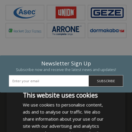
Newsletter Sign Up
Subscribe now and receive the latest news and updates!
This website uses cookies
We use cookies to personalise content,
ads and to analyse our traffic. We also
MB Direct Ltd
share information about your use of our
29 Westfield Road
site with our advertising and analytics
Leeds