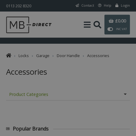
0113 202 8320
Contact
Help
Login
£0.00
INC VAT
›
Locks
›
Garage
›
Door Handle
›
Accessories
Accessories
Product Categories
Popular Brands