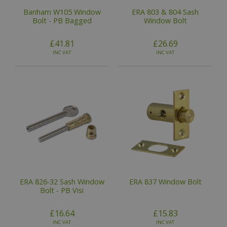
Banham W105 Window
ERA 803 & 804 Sash
Bolt - PB Bagged
Window Bolt
£41.81
£26.69
INC VAT
INC VAT
ERA 826-32 Sash Window
ERA 837 Window Bolt
Bolt - PB Visi
£16.64
£15.83
INC VAT
INC VAT