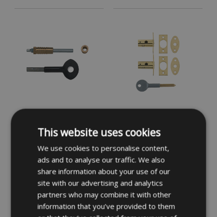
YALE 119 Sash Window
YALE 8001M Window Bolt
Bolt - PB Card of 6
This website uses cookies
We use cookies to personalise content,
£19.62
£23.09
INC VAT
INC VAT
ads and to analyse our traffic. We also
share information about your use of our
site with our advertising and analytics
partners who may combine it with other
information that you’ve provided to them