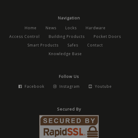
anony
user se
the ser
Navigation
Home
News
Locks
Hardware
Provider
/
Access Control
Building Products
Pocket Doors
Name
Expiration
Description
Domain
Provider
/
Name
Expiration
Description
Provider
Domain
/
Smart Products
Safes
Contact
Name
Expiration
Description
_cfuvid
.vimeo.com
Session
This cookie is used for pur
Domain
tracking users across sessio
_ga_CPN7CWPT0X
.mbdirect.co.uk
1 year 1
This cookie i
Knowledge Base
optimize user experience 
month
by Google Ana
_gcl_au
2 months
Used by Google Ad
Google LLC
maintaining session consis
to persist ses
4 weeks
for experimenting 
.mbdirect.co.uk
and providing personalized
state.
advertisement effi
services.
across websites usi
_ga
1 year 1
This cookie n
Google LLC
services
Follow Us
month
associated wi
.mbdirect.co.uk
Google Unive
_fbp
2 months
Used by Meta to de
Meta Platform
Facebook
Instagram
Youtube
Analytics - wh
4 weeks
series of advertis
Inc.
significant up
products such as r
.mbdirect.co.uk
Google's mo
bidding from third 
commonly u
advertisers
analytics serv
Secured By
cookie is use
test_cookie
15
This cookie is set b
Google LLC
distinguish u
minutes
DoubleClick (which 
.doubleclick.net
users by assi
owned by Google) 
randomly ge
determine if the w
number as a c
visitor's browser s
identifier. It i
cookies.
included in e