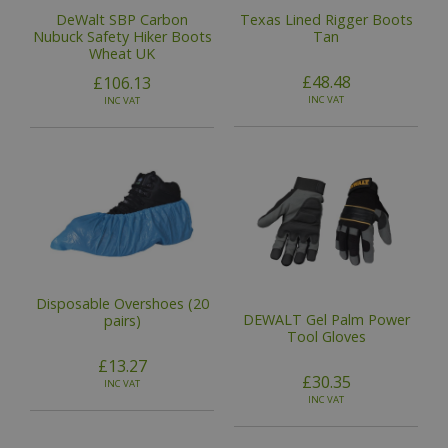
DeWalt SBP Carbon
Texas Lined Rigger Boots
Nubuck Safety Hiker Boots
Tan
Wheat UK
£48.48
£106.13
INC VAT
INC VAT
Disposable Overshoes (20
DEWALT Gel Palm Power
pairs)
Tool Gloves
£13.27
£30.35
INC VAT
INC VAT