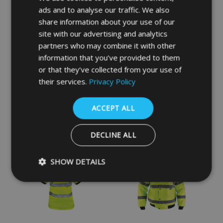
ads and to analyse our traffic. We also
share information about your use of our
site with our advertising and analytics
partners who may combine it with other
information that you’ve provided to them
or that they’ve collected from your use of
their services.
Privacy Policy
Navy Industry Trousers
Hi-Vis Yellow Waistcoat -
Vest
ACCEPT ALL
£23.94
£4.38
INC VAT
INC VAT
DECLINE ALL
SHOW DETAILS
Strictly necessary
Performance
Targeting
Functio
Strictly necessary cookies allow core website functionality such as 