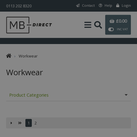
0113 202 8320
Contact
Help
Login
£0.00
INC VAT
›
Workwear
Workwear
Product Categories
1
2