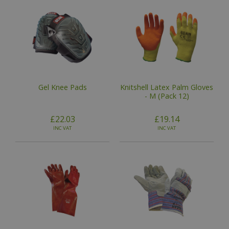
Gel Knee Pads
Knitshell Latex Palm Gloves
- M (Pack 12)
£22.03
£19.14
INC VAT
INC VAT