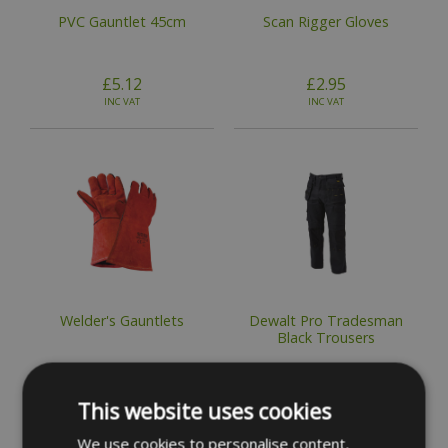
PVC Gauntlet 45cm
Scan Rigger Gloves
£5.12
£2.95
INC VAT
INC VAT
Welder's Gauntlets
Dewalt Pro Tradesman
Black Trousers
£8.83
£54.49
INC VAT
INC VAT
This website uses cookies
We use cookies to personalise content,