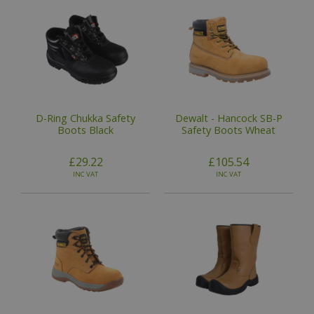
D-Ring Chukka Safety
Dewalt - Hancock SB-P
Boots Black
Safety Boots Wheat
£29.22
£105.54
INC VAT
INC VAT