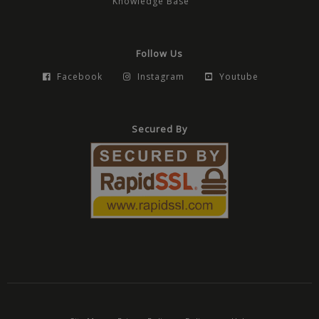
Knowledge Base
Follow Us
Facebook
Instagram
Youtube
Secured By