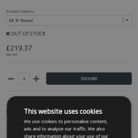
Product Options
OUT Of STOCK
£219.37
INC VAT
This website uses cookies
Be the first to leave a review -
Click Here
We use cookies to personalise content,
ads and to analyse our traffic. We also
INFORMATION
share information about your use of our