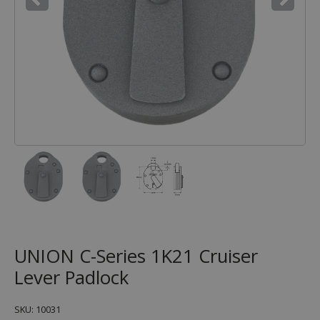
UNION C-Series 1K21 Cruiser
Lever Padlock
SKU: 10031