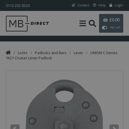
0113 202 8320
Contact
Help
Login
£0.00
INC VAT
/
Locks
/
Padlocks and Bars
/
Lever
/
UNION C-Series
1K21 Cruiser Lever Padlock