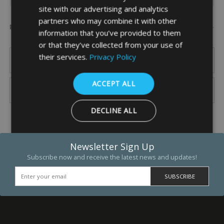
site with our advertising and analytics
partners who may combine it with other
Popular Brands
information that you’ve provided to them
or that they’ve collected from your use of
their services.
Privacy Policy
ACCEPT ALL
DECLINE ALL
SHOW DETAILS
Newsletter Sign Up
Subscribe now and receive the latest news and updates!
Strictly necessary
Performance
Targeting
Functio
Strictly necessary cookies allow core website functionality such as 
and account management. The website cannot be used properly w
strictly necessary cookies.