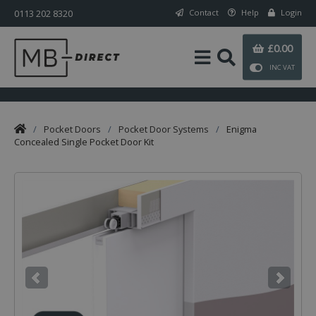
0113 202 8320
Contact
Help
Login
£0.00
INC VAT
/
Pocket Doors
/
Pocket Door Systems
/
Enigma
Concealed Single Pocket Door Kit