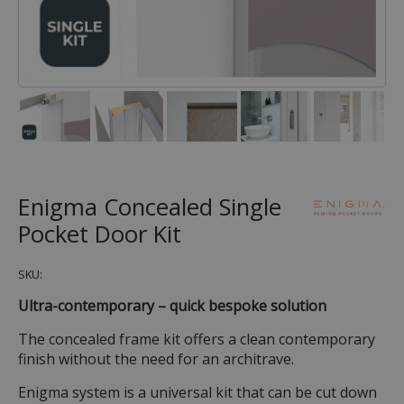
Enigma Concealed Single
Pocket Door Kit
SKU:
Ultra-contemporary – quick bespoke solution
The concealed frame kit offers a clean contemporary
finish without the need for an architrave.
Enigma system is a universal kit that can be cut down