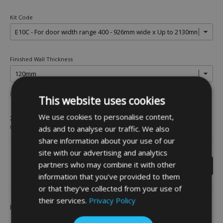
Kit Code
Finished Wall Thickness
IN STOCK
This website uses cookies
£618.00
We use cookies to personalise content,
ads and to analyse our traffic. We also
INC VAT
share information about your use of our
site with our advertising and analytics
partners who may combine it with other
information that you’ve provided to them
or that they’ve collected from your use of
their services.
Privacy Policy
Be the first to leave a review -
Click Here