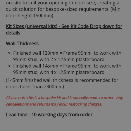
on-site to suit your opening or door size, creating a
quick solution for bespoke-sized requirements. (Min
door height 1500mm)
Kit Sizes (universal kits) - See Kit Code Drop down for
details
Wall Thickness
Finished wall 120mm = Frame 95mm, to work with
95mm stud, with 2 x 12.5mm plasterboard
Finished wall 145mm = Frame 95mm, to work with
95mm stud, with 4 x 12.5mm plasterboard
(145mm finished wall thickness is recommended for
doors taller than 2300mm)
Please note this is a bespoke kit and is specially made to order - Any
cancellations and returns may incur restocking charges.
Lead time - 10 working days from order