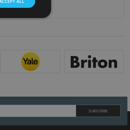
ACCEPT ALL
. The website cannot
 (_GRECAPTCHA)
ts risk analysis.
humans and bots.
o make valid reports
ed by sites written
ually used to
 server.