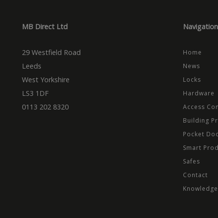
Dom
_cfuvid
.vimeo.
_ga_CPN7CWPT0X
_gcl_au
Goog
.mbd
MB Direct Ltd
Navigation
_ga
_fbp
Meta
Inc.
29 Westfield Road
.mbd
Home
Leeds
News
test_cookie
Goog
.dou
West Yorkshire
Locks
LS3 1DF
Hardware
0113 202 8320
Access Con
Building P
Pocket Do
Smart Pro
Safes
Contact
Knowledge