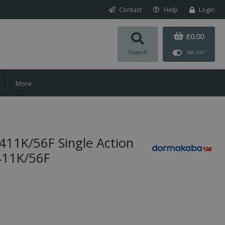
Contact
Help
Login
£0.00
Search
INC VAT
More
1K/56F Single Action
411K/56F