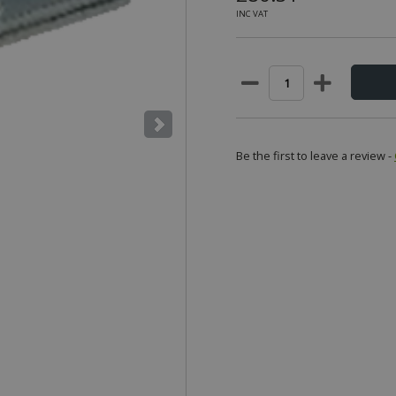
INC VAT
Be the first to leave a review -