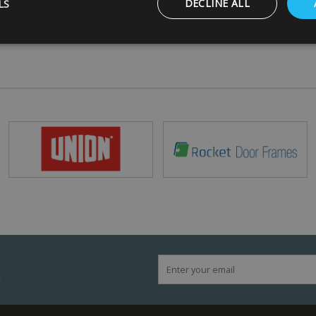
LS
DECLINE ALL
Strictly necessary
Performance
Targeting
Functionality
ookies allow core website functionality such as user login and account management
hout strictly necessary cookies.
Provider
/
Domain
Expiration
Description
5 months
Google reCAPTCHA sets a necessary cookie
Google LLC
4 weeks
when executed for the purpose of providing i
www.google.com
29
This cookie is used to distinguish between 
Cloudflare Inc.
minutes
This is beneficial for the website, in order t
.vimeo.com
56
on the use of their website.
seconds
Session
General purpose platform session cookie, us
Microsoft
with Miscrosoft .NET based technologies. Us
Corporation
maintain an anonymised user session by the
www.mbdirect.co.uk
!
Google Privacy Policy
/
Expiration
Description
ider
Provider
/
/
Expiration
Expiration
Description
Description