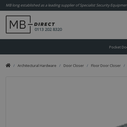
MB long established as a leading supplier of Specialist Security Equipm
0113 202 8320
Pocket Do
/
Architectural Hardware
/
Door Closer
/
Floor Door Closer
/