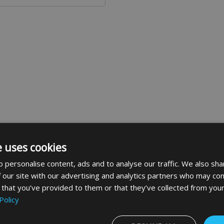
e uses cookies
suitable for use with the BTS80 concealed floor spring with
 personalise content, ads and to analyse our traffic. We also sha
 pin and bush for adjustment after hanging the door and is
 our site with our advertising and analytics partners who may com
 that you’ve provided to them or that they’ve collected from your
Policy