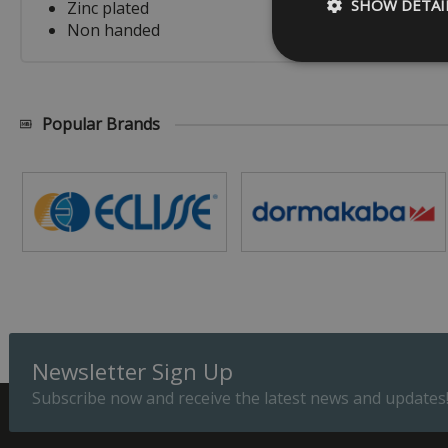
SHOW DETAI
Zinc plated
Non handed
Popular Brands
Strictly necessary c
be used properly wit
Name
_GRECAPTCHA
__cf_bm
ASP.NET_SessionId
Newsletter Sign Up
Subscribe now and receive the latest news and updates
Provider
Name
Domain
Prov
Name
Name