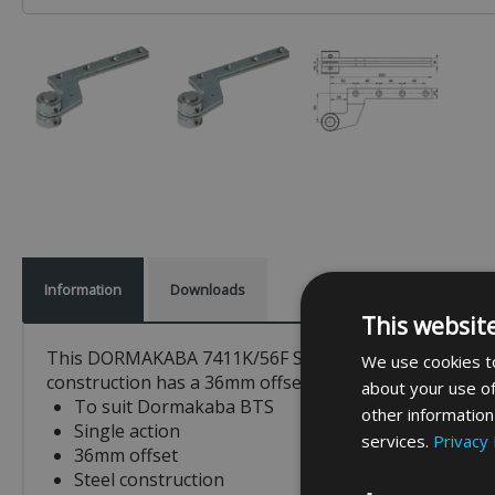
Information
Downloads
This websit
This DORMAKABA 7411K/56F Single Action Top Centre is 
We use cookies to
construction has a 36mm offset, features an eccentric
about your use of
To suit Dormakaba BTS
other information
Single action
services.
Privacy 
36mm offset
Steel construction