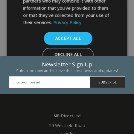
partners who may combine it with other
information that you’ve provided to them
or that they’ve collected from your use of
their services.
Privacy Policy
ACCEPT ALL
DECLINE ALL
Newsletter Sign Up
SHOW DETAILS
Subscribe now and receive the latest news and updates!
Strictly necessary
Performance
Targeting
Functio
Strictly necessary cookies allow core website functionality such as 
and account management. The website cannot be used properly w
MB Direct Ltd
strictly necessary cookies.
Name
Provider
/
Domain
Expiration
Descrip
29 Westfield Road
_GRECAPTCHA
5 months
Google
Leeds
Google LLC