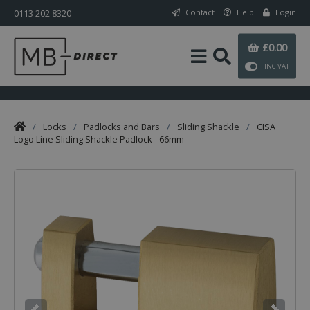
0113 202 8320
Contact
Help
Login
£0.00
INC VAT
/
Locks
/
Padlocks and Bars
/
Sliding Shackle
/
CISA
Logo Line Sliding Shackle Padlock - 66mm