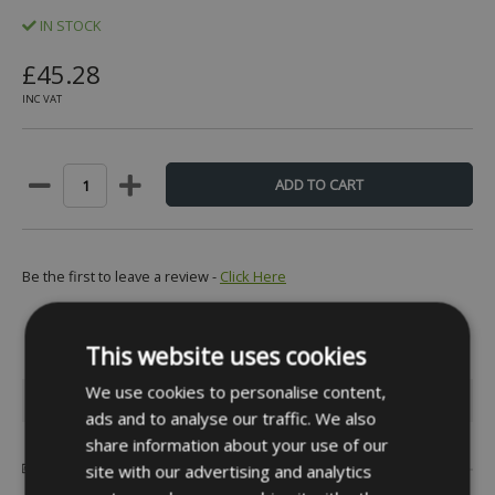
IN STOCK
£45.28
INC VAT
Be the first to leave a review -
Click Here
This website uses cookies
We use cookies to personalise content,
INFORMATION
ads and to analyse our traffic. We also
share information about your use of our
Popular Brands
site with our advertising and analytics