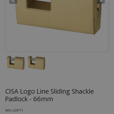
CISA Logo Line Sliding Shackle
Padlock - 66mm
SKU: L29711