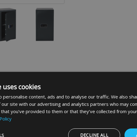
e uses cookies
 personalise content, ads and to analyse our traffic. We also sha
ranges in the Elements family. The range also has fully certi
 our site with our advertising and analytics partners who may com
 that you’ve provided to them or that they’ve collected from your
er ranges in the Elements family. The range also has fully c
Policy
llery, cameras and other expensive items
rotection
thick steel
LS
DECLINE ALL