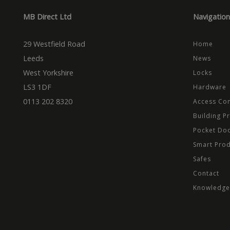
_cfuvid
.vimeo.
_ga_CPN7CWPT0X
_gcl_au
Goog
MB Direct Ltd
Navigation
.mbd
_ga
_fbp
Meta
Inc.
29 Westfield Road
Home
.mbd
Leeds
News
test_cookie
Goog
.dou
West Yorkshire
Locks
LS3 1DF
Hardware
0113 202 8320
Access Con
Building P
Pocket Do
Smart Pro
Safes
Contact
Knowledge