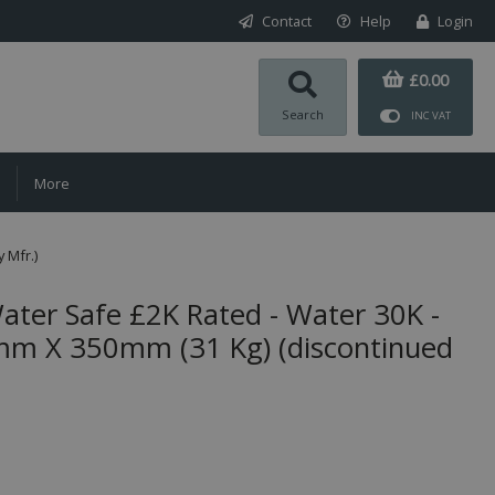
Contact
Help
Login
£0.00
Search
INC VAT
More
 Mfr.)
er Safe £2K Rated - Water 30K -
 X 350mm (31 Kg) (discontinued