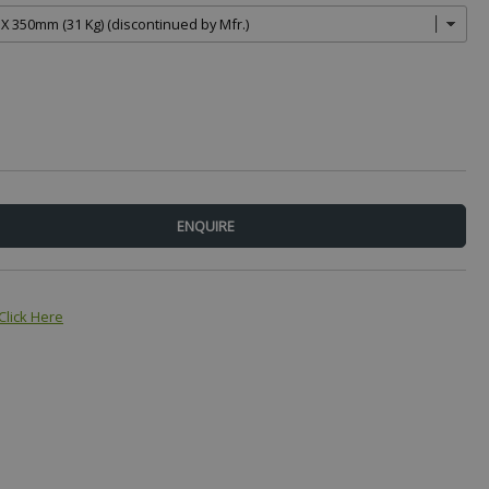
Click Here