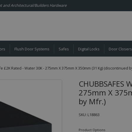
ent and Architectural/Builders Hardware
ors
Flush Door Systems
Safes
Digital Locks
Door Closers
 £2K Rated - Water 30K - 275mm X 375mm X 350mm (31 Kg) (discontinued by
CHUBBSAFES Wat
275mm X 375mm
by Mfr.)
SKU: L18863
Product Options