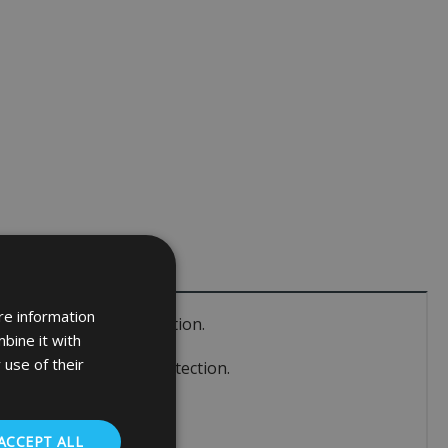
re information
fied S1 burglary protection.
bine it with
 use of their
ertified S1 burglary protection.
ACCEPT ALL