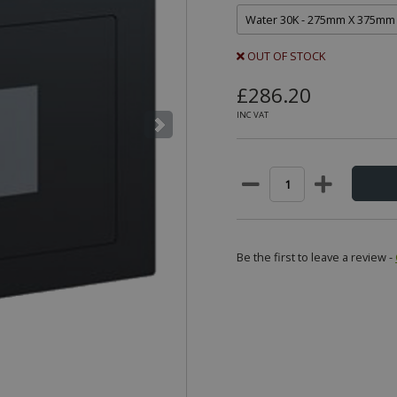
OUT OF STOCK
£286.20
INC VAT
Be the first to leave a review -