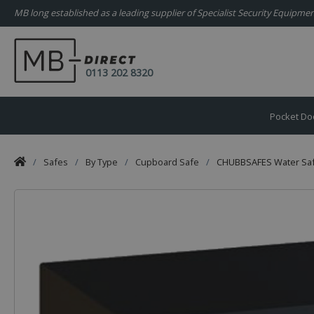
MB long established as a leading supplier of Specialist Security Equipm
0113 202 8320
Pocket Do
/
Safes
/
By Type
/
Cupboard Safe
/
CHUBBSAFES Water Safe