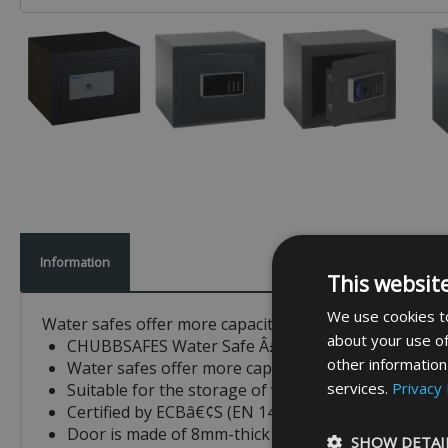
Information
This websit
We use cookies to
Water safes offer more capacity than any of the other 
about your use of
CHUBBSAFES Water Safe Â£2K Rated
other information
Water safes offer more capacity than any of the oth
services.
Privacy 
Suitable for the storage of valuables such as jewe
Certified by ECBâ€¢S (EN 14450) for S1 burglary p
Door is made of 8mm-thick steel and body of 3mm-
SHOW DETAI