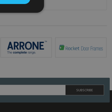
. The website cannot
 (_GRECAPTCHA)
ts risk analysis.
humans and bots.
o make valid reports
ed by sites written
ually used to
 server.