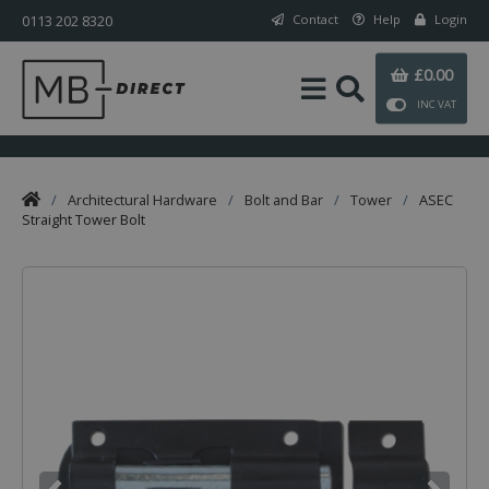
0113 202 8320
Contact
Help
Login
£0.00
INC VAT
/
Architectural Hardware
/
Bolt and Bar
/
Tower
/
ASEC
Straight Tower Bolt