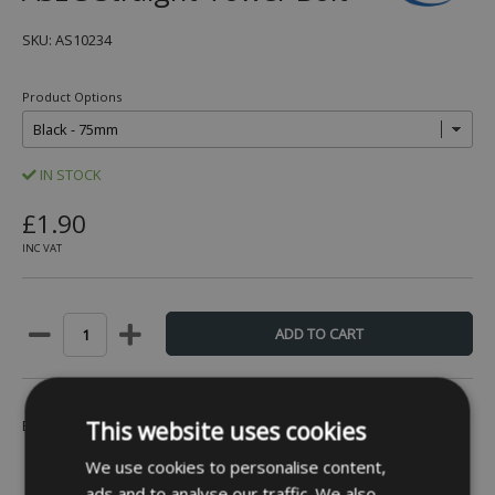
SKU: AS10234
Product Options
IN STOCK
£1.90
INC VAT
Be the first to leave a review -
Click Here
This website uses cookies
We use cookies to personalise content,
ads and to analyse our traffic. We also