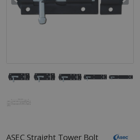
ASEC Straight Tower Bolt