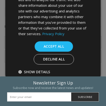
share information about your use of our
site with our advertising and analytics
INFORMATION
partners who may combine it with other
information that you’ve provided to them
Popular Brands
or that they’ve collected from your use of
their services.
Privacy Policy
ACCEPT ALL
DECLINE ALL
SHOW DETAILS
Newsletter Sign Up
Subscribe now and receive the latest news and updates!
Strictly necessary
Performance
Targeting
Functio
Strictly necessary cookies allow core website functionality such as 
and account management. The website cannot be used properly w