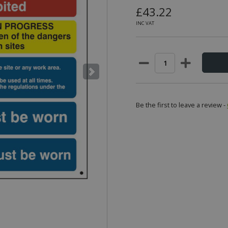
£43.22
INC VAT
Be the first to leave a review -