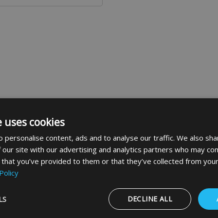
e uses cookies
 personalise content, ads and to analyse our traffic. We also sha
 our site with our advertising and analytics partners who may com
des a blue circle containing a white image denoting that a s
 that you’ve provided to them or that they’ve collected from your
Policy
LS
DECLINE ALL