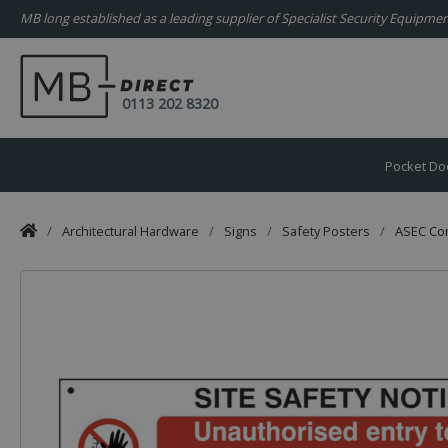
MB long established as a leading supplier of Specialist Security Equipm
0113 202 8320
Pocket Do
/
Architectural Hardware
/
Signs
/
Safety Posters
/
ASEC Com