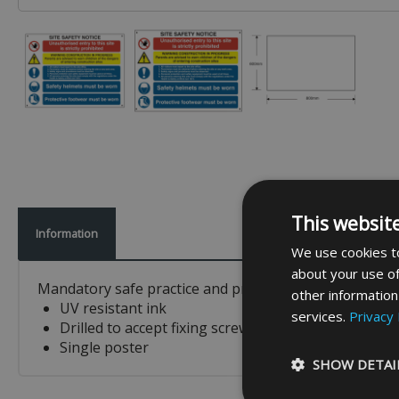
This websit
Information
We use cookies to
about your use of
Mandatory safe practice and procedure sign which inclu
other information
UV resistant ink
services.
Privacy 
Drilled to accept fixing screws
Single poster
SHOW DETAI