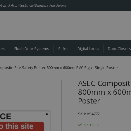
ent and Architectural/Builders Hardware
ors
Flush Door Systems
Safes
Digital Locks
Door Closers
posite Site Safety Poster 800mm x 600mm PVC Sign - Single Poster
ASEC Composite
800mm x 600mm
Poster
SKU: AS4772
IN STOCK