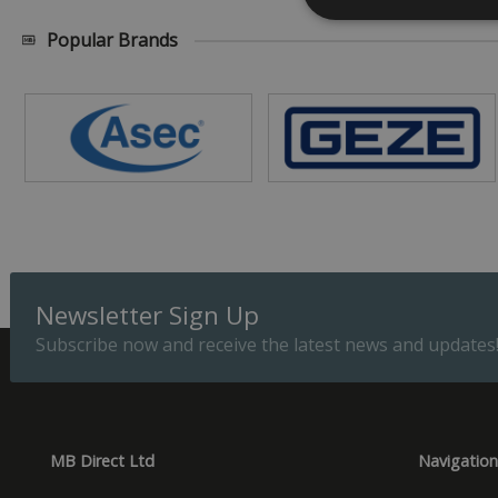
Popular Brands
Strictly necessary c
be used properly wit
Name
_GRECAPTCHA
__cf_bm
Newsletter Sign Up
ASP.NET_SessionId
Subscribe now and receive the latest news and updates
Provider
Name
Domain
Prov
Name
Name
Dom
MB Direct Ltd
Navigation
_cfuvid
.vimeo.
_ga_CPN7CWPT0X
_gcl_au
Goog