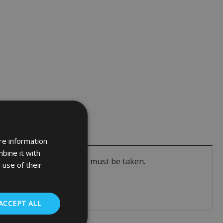
re information
bine it with
pecific course of action must be taken.
 use of their
ACCEPT ALL