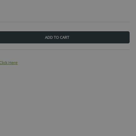
Click Here