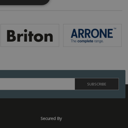
. The website cannot
 (_GRECAPTCHA)
ts risk analysis.
humans and bots.
o make valid reports
ed by sites written
ually used to
 server.
Secured By
s to optimize user
rsonalized
isement efficiency
ession state.