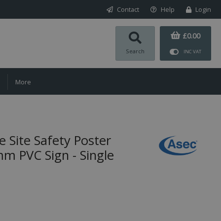
Contact
Help
Login
£0.00
Search
INC VAT
More
 Site Safety Poster
 PVC Sign - Single