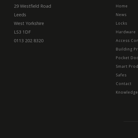
.mbd
29 Westfield Road
Home
_ga
_fbp
Meta
Leeds
News
Inc.
.mbd
West Yorkshire
Locks
test_cookie
Goog
LS3 1DF
Hardware
.dou
0113 202 8320
Access Con
Building P
Pocket Do
Smart Pro
Safes
Contact
Knowledge