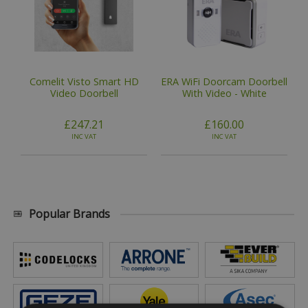
Comelit Visto Smart HD
ERA WiFi Doorcam Doorbell
Video Doorbell
With Video - White
£247.21
£160.00
INC VAT
INC VAT
Popular Brands