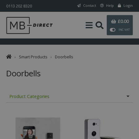
0113 202 8320
Contact
Help
Login
£0.00
INC VAT
›
Smart Products
›
Doorbells
Doorbells
Product Categories