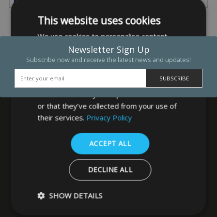
This website uses cookies
We use cookies to personalise content,
ads and to analyse our traffic. We also
Newsletter Sign Up
share information about your use of our
Subscribe now and receive the latest news and updates!
site with our advertising and analytics
partners who may combine it with other
information that you’ve provided to them
or that they’ve collected from your use of
their services.
Privacy Policy
MB Direct Ltd
ACCEPT ALL
29 Westfield Road
Leeds
DECLINE ALL
West Yorkshire
LS3 1DF
SHOW DETAILS
0113 202 8320