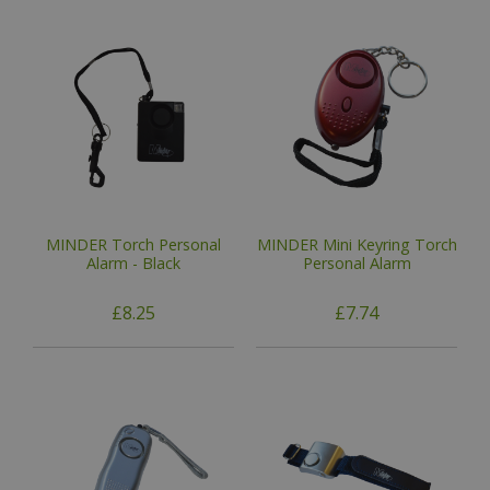
MINDER Torch Personal
MINDER Mini Keyring Torch
Alarm - Black
Personal Alarm
£8.25
£7.74