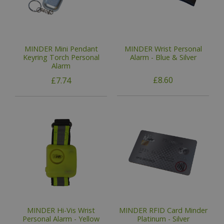
MINDER Mini Pendant
MINDER Wrist Personal
Keyring Torch Personal
Alarm - Blue & Silver
Alarm
£8.60
£7.74
MINDER Hi-Vis Wrist
MINDER RFID Card Minder
Personal Alarm - Yellow
Platinum - Silver