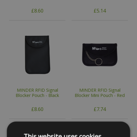
£8.60
£5.14
MINDER RFID Signal
MINDER RFID Signal
Blocker Pouch - Black
Blocker Mini Pouch - Red
£8.60
£7.74
This website uses cookies