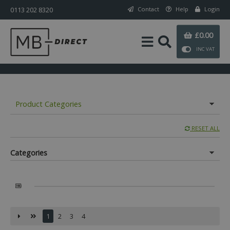
0113 202 8320
Contact
Help
Login
£0.00
INC VAT
Product Categories
RESET ALL
Categories
1
2
3
4