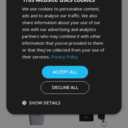
We use cookies to personalise content,
ads and to analyse our traffic. We also
share information about your use of our
site with our advertising and analytics
partners who may combine it with other
information that you’ve provided to them
MINDER Mini Window &
MINDER Ultra Thin
or that they’ve collected from your use of
Door Alarm - White
Vibration Alarm - Grey
their services.
Privacy Policy
£7.74
£7.24
ACCEPT ALL
DECLINE ALL
SHOW DETAILS
Strictly necessary
Performance
Targeting
Functio