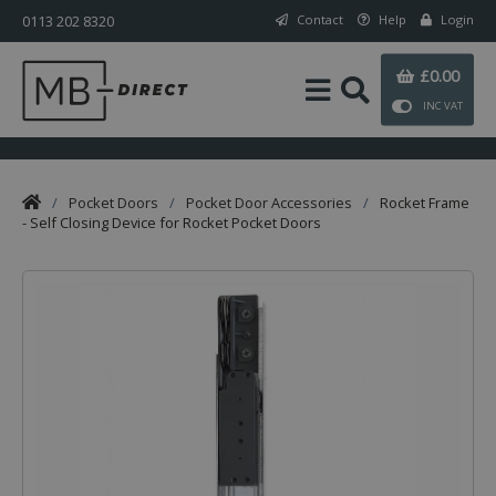
0113 202 8320
Contact
Help
Login
£0.00
INC VAT
/
Pocket Doors
/
Pocket Door Accessories
/
Rocket Frame
- Self Closing Device for Rocket Pocket Doors