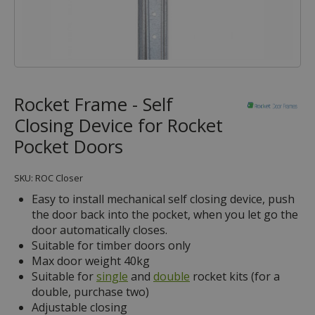
Rocket Frame - Self
Closing Device for Rocket
Pocket Doors
SKU: ROC Closer
Easy to install mechanical self closing device, push
the door back into the pocket, when you let go the
door automatically closes.
Suitable for timber doors only
Max door weight 40kg
Suitable for
single
and
double
rocket kits (for a
double, purchase two)
Adjustable closing