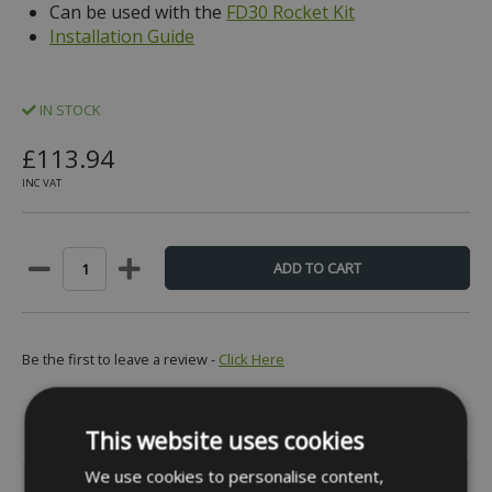
Can be used with the
FD30 Rocket Kit
Installation Guide
IN STOCK
£113.94
INC VAT
Be the first to leave a review -
Click Here
This website uses cookies
We use cookies to personalise content,
INFORMATION