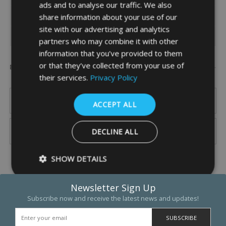
ads and to analyse our traffic. We also
SPECIFICATION
share information about your use of our
site with our advertising and analytics
DOWNLOADS
partners who may combine it with other
information that you’ve provided to them
or that they’ve collected from your use of
Popular Brands
their services.
Privacy Policy
ACCEPT ALL
DECLINE ALL
SHOW DETAILS
Newsletter Sign Up
Subscribe now and receive the latest news and updates!
Strictly necessary
Performance
Targeting
Functio
Strictly necessary cookies allow core website functionality such as 