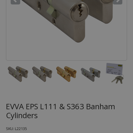
EVVA EPS L111 & S363 Banham
Cylinders
SKU: L22135