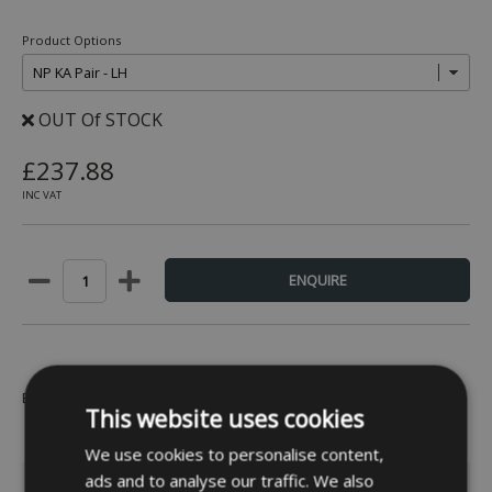
Product Options
OUT Of STOCK
£237.88
INC VAT
Be the first to leave a review -
Click Here
This website uses cookies
We use cookies to personalise content,
ads and to analyse our traffic. We also
INFORMATION