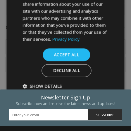
share information about your use of our
DOWNLOADS
site with our advertising and analytics
partners who may combine it with other
information that you’ve provided to them
Popular Brands
or that they’ve collected from your use of
their services.
Privacy Policy
ACCEPT ALL
DECLINE ALL
SHOW DETAILS
Newsletter Sign Up
Subscribe now and receive the latest news and updates!
Strictly necessary
Performance
Targeting
Functio
Strictly necessary cookies allow core website functionality such as 
and account management. The website cannot be used properly w
strictly necessary cookies.