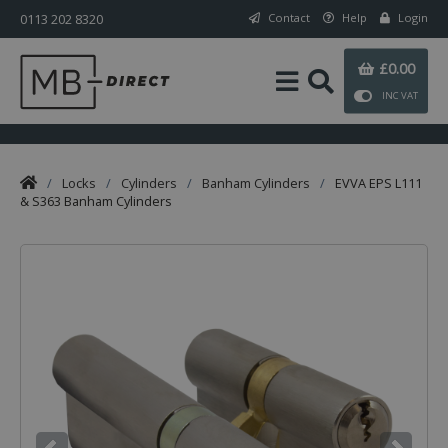
0113 202 8320
Contact
Help
Login
£0.00
INC VAT
/
Locks
/
Cylinders
/
Banham Cylinders
/
EVVA EPS L111
& S363 Banham Cylinders