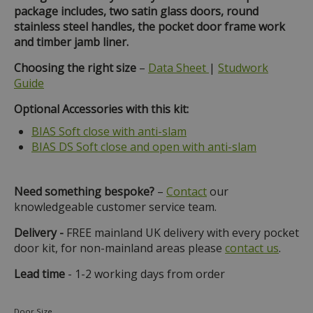
package includes, two satin glass doors, round
stainless steel handles, the pocket door frame work
and timber jamb liner.
Choosing the right size
–
Data Sheet
|
Studwork
Guide
Optional Accessories with this kit:
BIAS Soft close with anti-slam
BIAS DS Soft close and open with anti-slam
Need something bespoke?
–
Contact
our
knowledgeable customer service team.
Delivery -
FREE mainland UK delivery with every pocket
door kit, for non-mainland areas please
contact us
.
Lead time
- 1-2 working days from order
Door Size