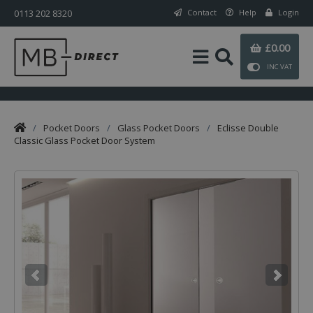
0113 202 8320
Contact
Help
Login
£0.00
INC VAT
/
Pocket Doors
/
Glass Pocket Doors
/
Eclisse Double
Classic Glass Pocket Door System