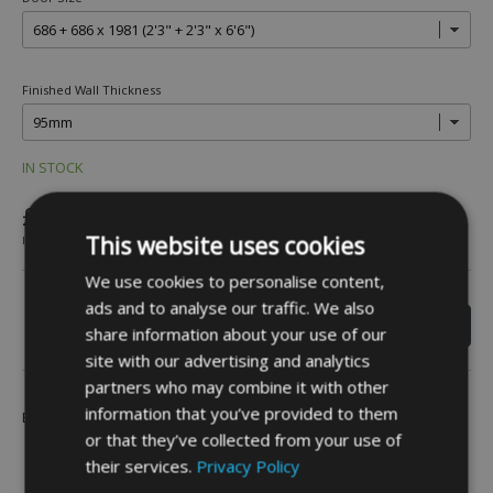
Finished Wall Thickness
IN STOCK
£1,173.60
This website uses cookies
INC VAT
We use cookies to personalise content,
ads and to analyse our traffic. We also
share information about your use of our
site with our advertising and analytics
partners who may combine it with other
information that you’ve provided to them
Be the first to leave a review -
Click Here
or that they’ve collected from your use of
their services.
Privacy Policy