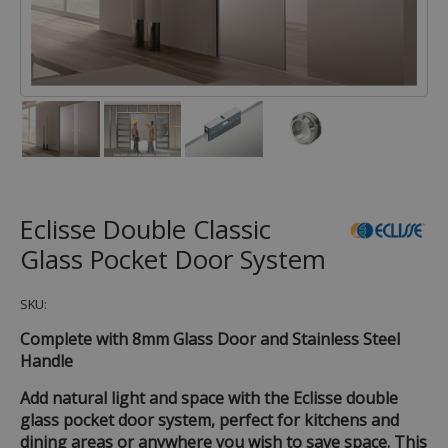
Eclisse Double Classic
Glass Pocket Door System
SKU:
Complete with 8mm Glass Door and Stainless Steel
Handle
Add natural light and space with the Eclisse double
glass pocket door system, perfect for kitchens and
dining areas or anywhere you wish to save space. This