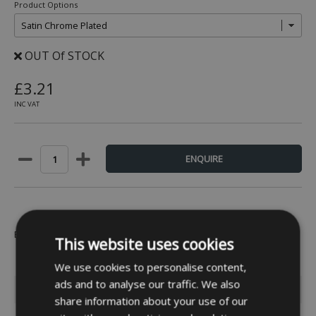
Product Options
OUT Of STOCK
£3.21
INC VAT
Be the first to leave a review -
Click Here
This website uses cookies
We use cookies to personalise content,
ads and to analyse our traffic. We also
INFORMATION
share information about your use of our