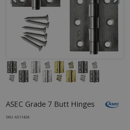
ASEC Grade 7 Butt Hinges
SKU: AS11426