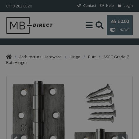
0113 202 8320
Contact
Help
Login
£0.00
INC VAT
/
Architectural Hardware
/
Hinge
/
Butt
/
ASEC Grade 7
Butt Hinges