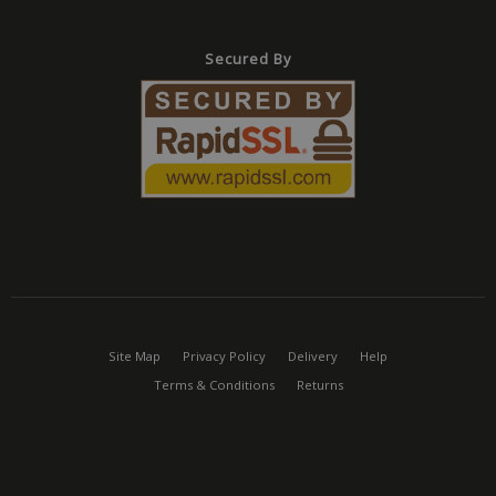
Miscros
based
technol
Usually
Secured By
mainta
anony
user se
the ser
Provider
/
Name
Expiration
Description
Domain
Provider
/
Name
Expiration
Description
Provider
Domain
/
Name
Expiration
Description
_cfuvid
.vimeo.com
Session
This cookie is used for pur
Domain
tracking users across sessio
_ga_CPN7CWPT0X
.mbdirect.co.uk
1 year 1
This cookie i
optimize user experience 
month
by Google Ana
_gcl_au
2 months
Used by Google Ad
Google LLC
maintaining session consis
to persist ses
4 weeks
for experimenting 
.mbdirect.co.uk
and providing personalized
state.
advertisement effi
services.
across websites usi
_ga
1 year 1
This cookie n
Google LLC
services
Site Map
Privacy Policy
Delivery
Help
month
associated wi
.mbdirect.co.uk
Google Unive
_fbp
2 months
Used by Meta to de
Meta Platform
Terms & Conditions
Returns
Analytics - wh
4 weeks
series of advertis
Inc.
significant up
products such as r
.mbdirect.co.uk
Google's mo
bidding from third 
commonly u
advertisers
analytics serv
cookie is use
test_cookie
15
This cookie is set b
Google LLC
distinguish u
minutes
DoubleClick (which 
.doubleclick.net