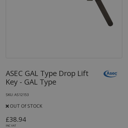
ASEC GAL Type Drop Lift
Key - GAL Type
SKU: AS12153
OUT Of STOCK
£38.94
INC VAT