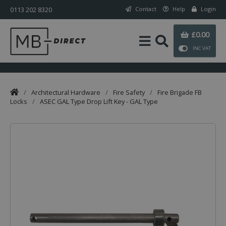
0113 202 8320
Contact
Help
Login
£0.00
INC VAT
/
Architectural Hardware
/
Fire Safety
/
Fire Brigade FB
Locks
/
ASEC GAL Type Drop Lift Key - GAL Type