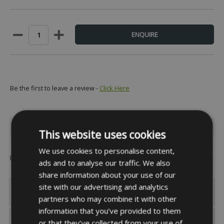
Be the first to leave a review -
Click Here
INFORMATION
This website uses cookies
We use cookies to personalise content,
Popular Brands
ads and to analyse our traffic. We also
share information about your use of our
site with our advertising and analytics
partners who may combine it with other
information that you’ve provided to them
or that they’ve collected from your use of