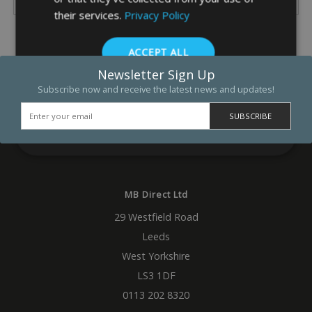
their services.
Privacy Policy
ACCEPT ALL
Newsletter Sign Up
DECLINE ALL
Subscribe now and receive the latest news and updates!
SHOW DETAILS
Strictly necessary
Performance
Targeting
Functio
MB Direct Ltd
Strictly necessary cookies allow core website functionality such as 
29 Westfield Road
and account management. The website cannot be used properly w
strictly necessary cookies.
Leeds
Name
Provider
/
Domain
Expiration
Descrip
West Yorkshire
_GRECAPTCHA
5 months
Google
Google LLC
LS3 1DF
4 weeks
reCAP
www.google.com
sets a
0113 202 8320
necess
cookie