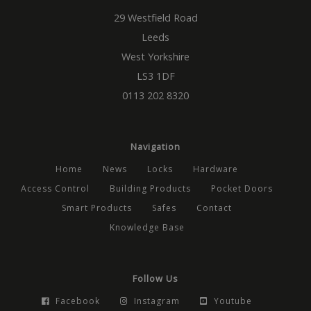
29 Westfield Road
_GRECAPTCHA
5 months
Google
Google LLC
4 weeks
reCAP
www.google.com
Leeds
sets a
necess
West Yorkshire
cookie
(_GREC
LS3 1DF
when
execut
0113 202 8320
the pu
providi
risk ana
__cf_bm
29
This co
Cloudflare Inc.
minutes
used t
.vimeo.com
Navigation
56
disting
seconds
betwe
Home
News
Locks
Hardware
Google Privacy Policy
human
bots. Th
Access Control
Building Products
Pocket Doors
benefic
the web
Smart Products
Safes
Contact
order 
valid r
Knowledge Base
on the 
their w
ASP.NET_SessionId
Session
Genera
Microsoft
purpos
Corporation
Follow Us
platfo
www.mbdirect.co.uk
session
used by
Facebook
Instagram
Youtube
written