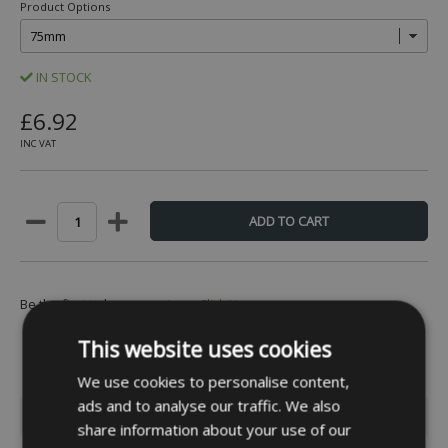
Product Options
IN STOCK
£6.92
INC VAT
Be the first to leave a review -
Click Here
This website uses cookies
We use cookies to personalise content,
ads and to analyse our traffic. We also
INFORMATION
share information about your use of our