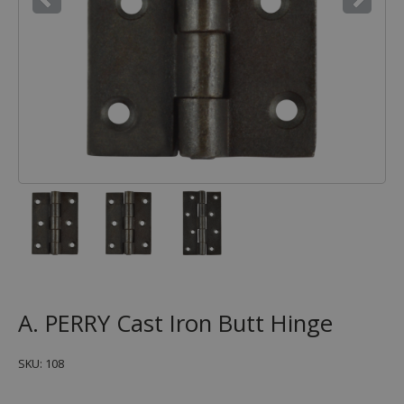
A. PERRY Cast Iron Butt Hinge
SKU: 108