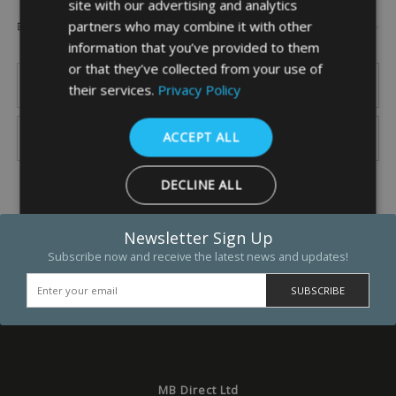
site with our advertising and analytics
Popular Brands
partners who may combine it with other
information that you’ve provided to them
or that they’ve collected from your use of
their services.
Privacy Policy
ACCEPT ALL
DECLINE ALL
SHOW DETAILS
Newsletter Sign Up
Subscribe now and receive the latest news and updates!
Strictly necessary
Performance
Targeting
Functio
Strictly necessary cookies allow core website functionality such as 
and account management. The website cannot be used properly w
strictly necessary cookies.
MB Direct Ltd
Name
Provider
/
Domain
Expiration
Descrip