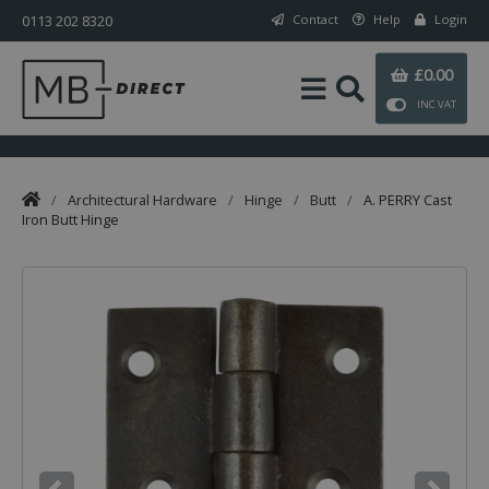
0113 202 8320
Contact
Help
Login
£0.00
INC VAT
/
Architectural Hardware
/
Hinge
/
Butt
/
A. PERRY Cast
Iron Butt Hinge