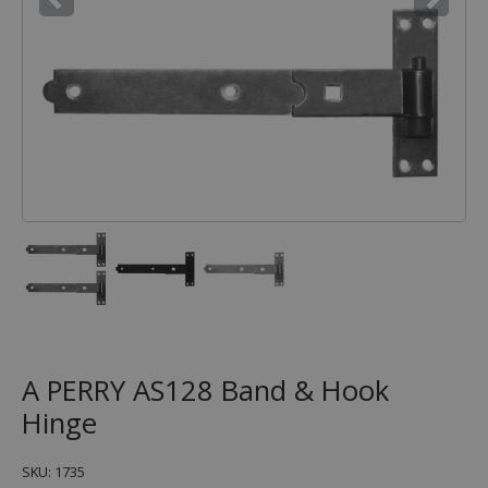
A PERRY AS128 Band & Hook
Hinge
SKU: 1735