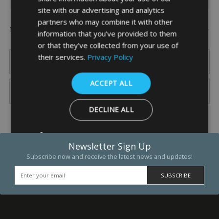
site with our advertising and analytics
partners who may combine it with other
Popular Brands
information that you’ve provided to them
or that they’ve collected from your use of
their services.
Privacy Policy
ACCEPT ALL
DECLINE ALL
SHOW DETAILS
Newsletter Sign Up
Subscribe now and receive the latest news and updates!
Strictly necessary
Performance
Targeting
Functio
Strictly necessary cookies allow core website functionality such as 
and account management. The website cannot be used properly w
strictly necessary cookies.