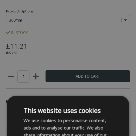
Product Options
IN STOCK
£11.21
INC VAT
Be the first to leave a review -
Click Here
This website uses cookies
We use cookies to personalise content,
ads and to analyse our traffic. We also
share information about your use of our
INFORMATION