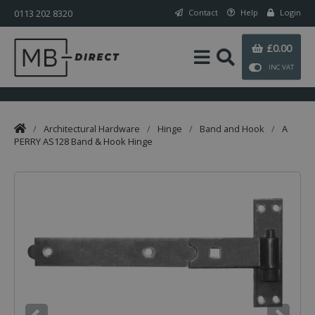
0113 202 8320
Contact
Help
Login
£0.00
INC VAT
/
Architectural Hardware
/
Hinge
/
Band and Hook
/
A
PERRY AS128 Band & Hook Hinge